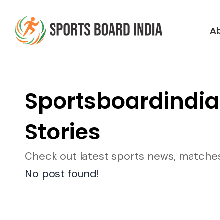
Skip
to
A
content
Sportsboardindia
Stories
Check out latest sports news, matches, 
No post found!