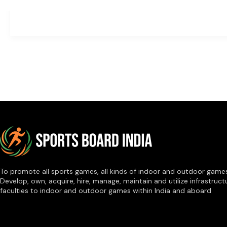
To promote all sports games, all kinds of indoor and outdoor game
Develop, own, acquire, hire, manage, maintain and utilize infrastruct
faculties to indoor and outdoor games within India and aboard