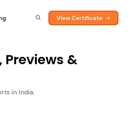
View Certificate
ing
, Previews &
ts in India.