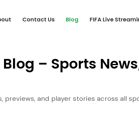
bout
Contact Us
Blog
FIFA Live Stream
 Blog – Sports News
previews, and player stories across all spor