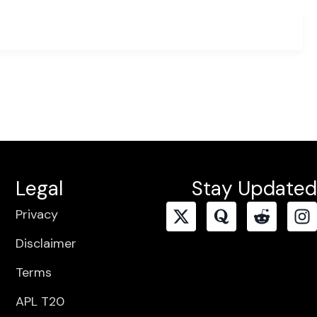
Legal
Stay Updated
Privacy
Disclaimer
Terms
APL T20