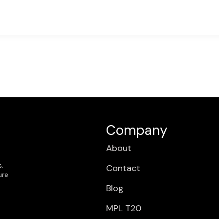
Company
About
s.
Contact
ure
Blog
MPL T20