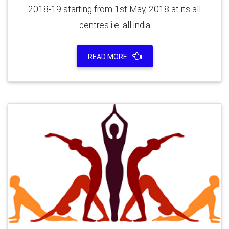
2018-19 starting from 1st May, 2018 at its all
centres i.e. all india
READ MORE