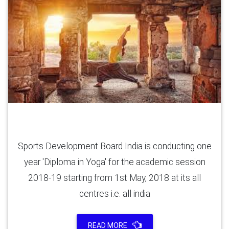
Yoga Diploma (6 Months)
Sports Development Board India is conducting one
year 'Diploma in Yoga' for the academic session
2018-19 starting from 1st May, 2018 at its all
centres i.e. all india
READ MORE