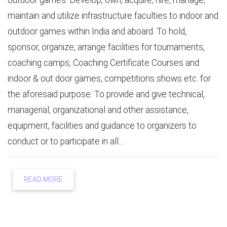
maintain and utilize infrastructure faculties to indoor and
outdoor games within India and aboard. To hold,
sponsor, organize, arrange facilities for tournaments,
coaching camps, Coaching Certificate Courses and
indoor & out door games, competitions shows etc. for
the aforesaid purpose. To provide and give technical,
managerial, organizational and other assistance,
equipment, facilities and guidance to organizers to
conduct or to participate in all...
READ MORE