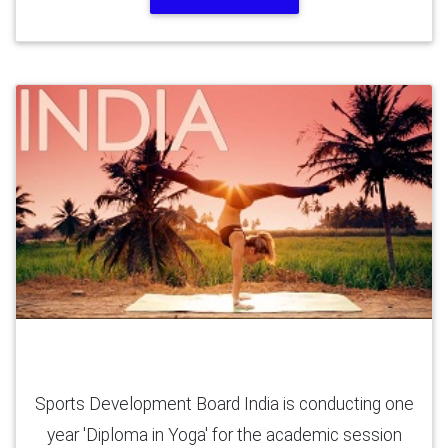
Yoga Diploma (12 Months)
Sports Development Board India is conducting one
year 'Diploma in Yoga' for the academic session