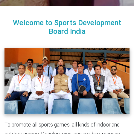
Welcome to Sports Development
Board India
To promote all sports games, all kinds of indoor and
outdoor games. Develop, own, acquire, hire, manage,