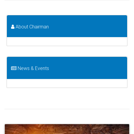
About Chairman
News & Events