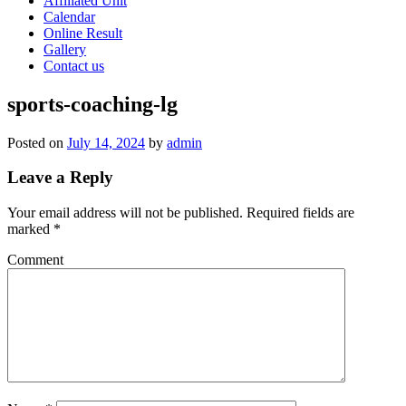
Affiliated Unit
Calendar
Online Result
Gallery
Contact us
sports-coaching-lg
Posted on
July 14, 2024
by
admin
Leave a Reply
Your email address will not be published.
Required fields are
marked
*
Comment