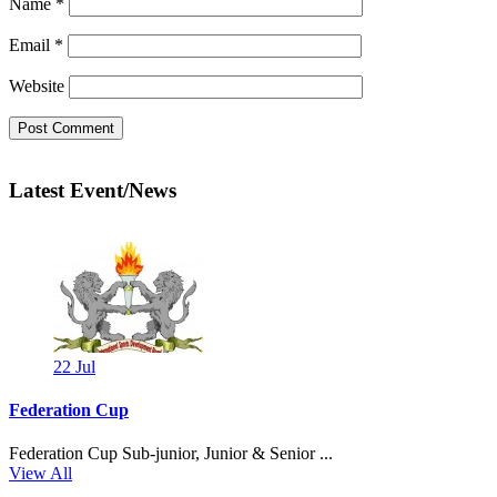
Name
*
Email
*
Website
Latest Event/News
22
Jul
Federation Cup
Federation Cup Sub-junior, Junior & Senior ...
View All