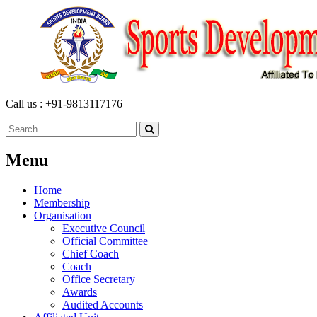
Call us : +91-9813117176
Menu
Home
Membership
Organisation
Executive Council
Official Committee
Chief Coach
Coach
Office Secretary
Awards
Audited Accounts