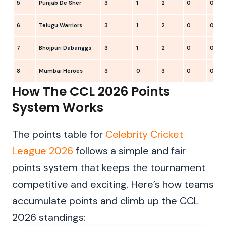
5
Punjab De Sher
3
1
2
0
0
6
Telugu Warriors
3
1
2
0
0
7
Bhojpuri Dabanggs
3
1
2
0
0
8
Mumbai Heroes
3
0
3
0
0
How The CCL 2026 Points
System Works
The points table for
Celebrity Cricket
League 2026
follows a simple and fair
points system that keeps the tournament
competitive and exciting. Here’s how teams
accumulate points and climb up the CCL
2026 standings: