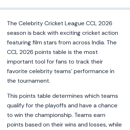
The Celebrity Cricket League CCL 2026
season is back with exciting cricket action
featuring film stars from across India. The
CCL 2026 points table is the most
important tool for fans to track their
favorite celebrity teams’ performance in
the tournament.
This points table determines which teams
qualify for the playoffs and have a chance
to win the championship. Teams earn
points based on their wins and losses, while