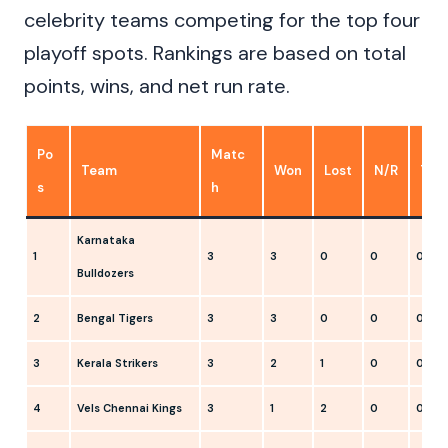
celebrity teams competing for the top four
playoff spots. Rankings are based on total
points, wins, and net run rate.
Po
Matc
Team
Won
Lost
N/R
Tie
s
h
Karnataka
1
3
3
0
0
0
Bulldozers
2
Bengal Tigers
3
3
0
0
0
3
Kerala Strikers
3
2
1
0
0
4
Vels Chennai Kings
3
1
2
0
0