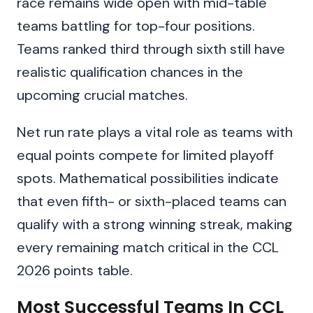
race remains wide open with mid-table
teams battling for top-four positions.
Teams ranked third through sixth still have
realistic qualification chances in the
upcoming crucial matches.
Net run rate plays a vital role as teams with
equal points compete for limited playoff
spots. Mathematical possibilities indicate
that even fifth- or sixth-placed teams can
qualify with a strong winning streak, making
every remaining match critical in the CCL
2026 points table.
Most Successful Teams In CCL