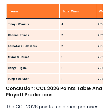
Team
Total Wins
Winni
Telugu Warriors
4
2015, 20
Chennai Rhinos
2
2011, 20
Karnataka Bulldozers
2
2013, 2
Mumbai Heroes
1
2019
Bengal Tigers
1
2024
Punjab De Sher
1
2025
Conclusion: CCL 2026 Points Table And
Playoff Predictions
The CCL 2026 points table race promises