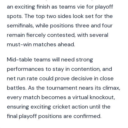
an exciting finish as teams vie for playoff
spots. The top two sides look set for the
semifinals, while positions three and four
remain fiercely contested, with several
must-win matches ahead.
Mid-table teams will need strong
performances to stay in contention, and
net run rate could prove decisive in close
battles. As the tournament nears its climax,
every match becomes a virtual knockout,
ensuring exciting cricket action until the
final playoff positions are confirmed.