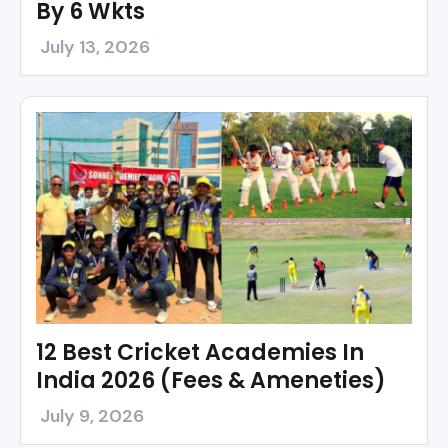
By 6 Wkts
July 13, 2026
12 Best Cricket Academies In
India 2026 (Fees & Ameneties)
July 9, 2026