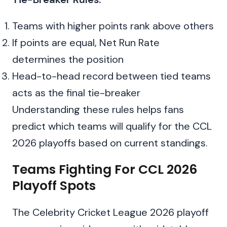
Teams with higher points rank above others
If points are equal, Net Run Rate
determines the position
Head-to-head record between tied teams
acts as the final tie-breaker
Understanding these rules helps fans
predict which teams will qualify for the CCL
2026 playoffs based on current standings.
Teams Fighting For CCL 2026
Playoff Spots
The Celebrity Cricket League 2026 playoff