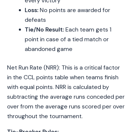
every victory
Loss:
No points are awarded for
defeats
Tie/No Result:
Each team gets 1
point in case of a tied match or
abandoned game
Net Run Rate (NRR): This is a critical factor
in the CCL points table when teams finish
with equal points. NRR is calculated by
subtracting the average runs conceded per
over from the average runs scored per over
throughout the tournament.
Tie-Breaker Rules: