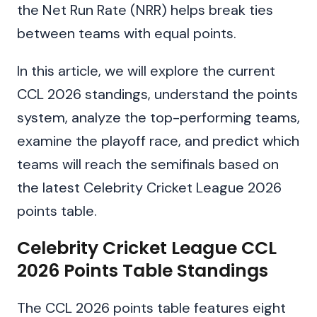
the Net Run Rate (NRR) helps break ties
between teams with equal points.
In this article, we will explore the current
CCL 2026 standings, understand the points
system, analyze the top-performing teams,
examine the playoff race, and predict which
teams will reach the semifinals based on
the latest Celebrity Cricket League 2026
points table.
Celebrity Cricket League CCL
2026 Points Table Standings
The CCL 2026 points table features eight