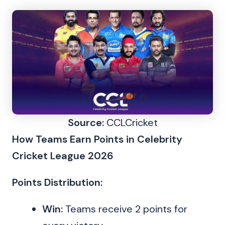
Source:
CCLCricket
How Teams Earn Points in Celebrity
Cricket League 2026
Points Distribution:
Win:
Teams receive 2 points for