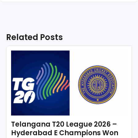
Related Posts
Telangana T20 League 2026 –
Hyderabad E Champions Won