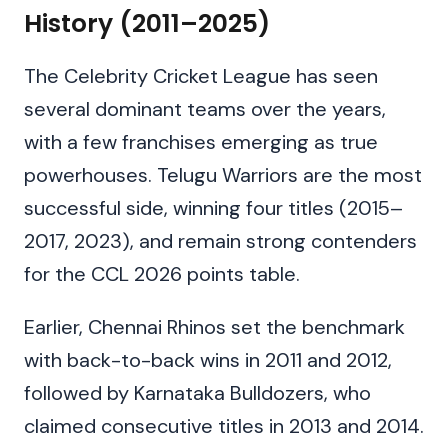
History (2011–2025)
The Celebrity Cricket League has seen
several dominant teams over the years,
with a few franchises emerging as true
powerhouses. Telugu Warriors are the most
successful side, winning four titles (2015–
2017, 2023), and remain strong contenders
for the CCL 2026 points table.
Earlier, Chennai Rhinos set the benchmark
with back-to-back wins in 2011 and 2012,
followed by Karnataka Bulldozers, who
claimed consecutive titles in 2013 and 2014.