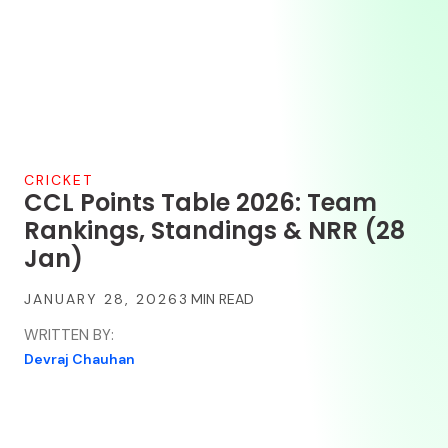
CRICKET
CCL Points Table 2026: Team
Rankings, Standings & NRR (28
Jan)
JANUARY 28, 2026
WRITTEN BY:
Devraj Chauhan