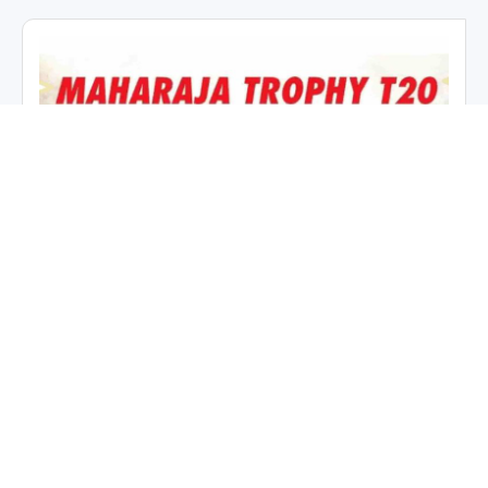
Maharaja Trophy KSCA T20 2026
Points Table & Standings (9
July)
July 9, 2026