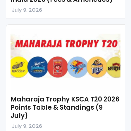
July 9, 2026
Maharaja Trophy KSCA T20 2026
Points Table & Standings (9
July)
July 9, 2026