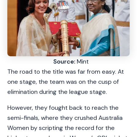
Source:
Mint
The road to the title was far from easy. At
one stage, the team was on the cusp of
elimination during the league stage.
However, they fought back to reach the
semi-finals, where they crushed Australia
Women by scripting the record for the