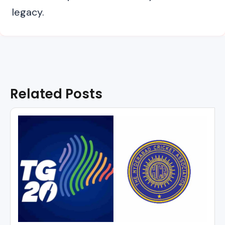
legacy.
Related Posts