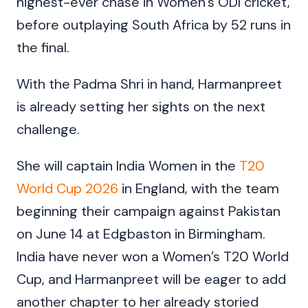
highest-ever chase in Women’s ODI cricket,
before outplaying South Africa by 52 runs in
the final.
With the Padma Shri in hand, Harmanpreet
is already setting her sights on the next
challenge.
She will captain India Women in the
T20
World Cup 2026
in England, with the team
beginning their campaign against Pakistan
on June 14 at Edgbaston in Birmingham.
India have never won a Women’s T20 World
Cup, and Harmanpreet will be eager to add
another chapter to her already storied