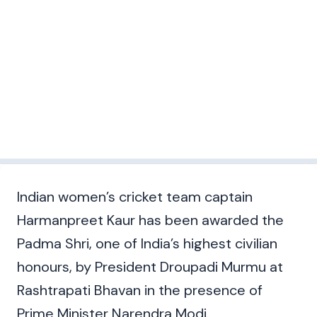
Indian women’s cricket team captain
Harmanpreet Kaur has been awarded the
Padma Shri, one of India’s highest civilian
honours, by President Droupadi Murmu at
Rashtrapati Bhavan in the presence of
Prime Minister Narendra Modi.