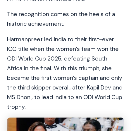
The recognition comes on the heels of a
historic achievement.
Harmanpreet led India to their first-ever
ICC title when the women’s team won the
ODI World Cup 2025, defeating South
Africa in the final. With this triumph, she
became the first women’s captain and only
the third skipper overall, after Kapil Dev and
MS Dhoni, to lead India to an ODI World Cup
trophy.