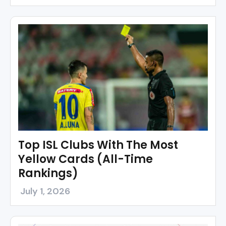
Top ISL Clubs With The Most
Yellow Cards (All-Time
Rankings)
July 1, 2026