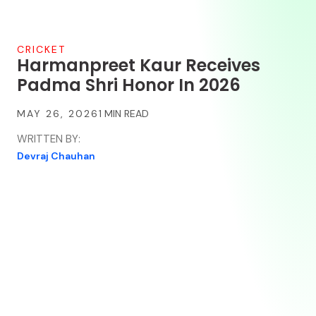
CRICKET
Harmanpreet Kaur Receives
Padma Shri Honor In 2026
MAY 26, 2026
WRITTEN BY:
Devraj Chauhan