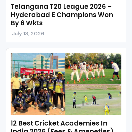
Telangana T20 League 2026 –
Hyderabad E Champions Won
By 6 Wkts
July 13, 2026
12 Best Cricket Academies In
India 2026 (Fees & Ameneties)