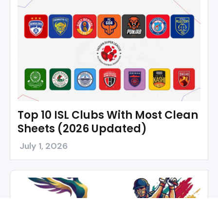
Top 10 ISL Clubs With Most Clean
Sheets (2026 Updated)
July 1, 2026