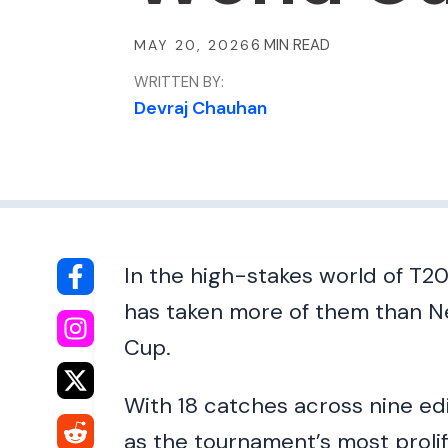
MAY 20, 2026
WRITTEN BY:
Devraj Chauhan
In the high-stakes world of T20
has taken more of them than N
Cup.
With 18 catches across nine edi
as the tournament’s most proli