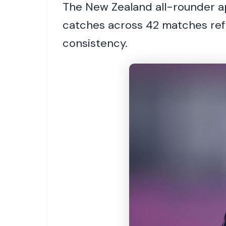
The New Zealand all-rounder ap
catches across 42 matches refl
consistency.