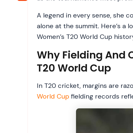
A legend in every sense, she com
alone at the summit. Here’s a l
Women’s T20 World Cup history
Why Fielding And 
T20 World Cup
In T20 cricket, margins are raz
World Cup
fielding records ref