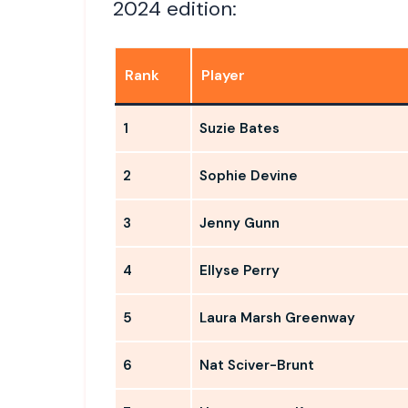
2024 edition:
Rank
Player
1
Suzie Bates
2
Sophie Devine
3
Jenny Gunn
4
Ellyse Perry
5
Laura Marsh Greenway
6
Nat Sciver-Brunt