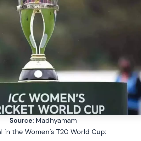
Source:
Madhyamam
al in the Women’s T20 World Cup: