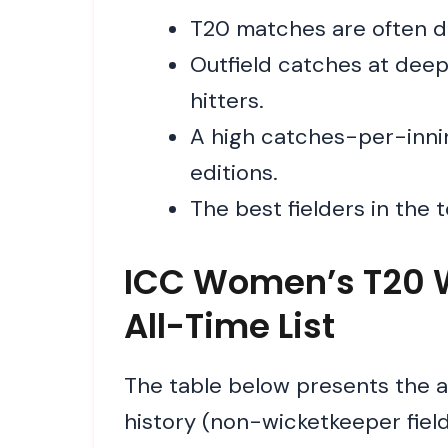
T20 matches are often de
Outfield catches at dee
hitters.
A high catches-per-inning
editions.
The best fielders in the 
ICC Women’s T20 W
All-Time List
The table below presents the 
history (non-wicketkeeper fiel