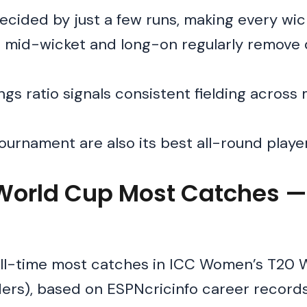
cided by just a few runs, making every wic
p mid-wicket and long-on regularly remove
s ratio signals consistent fielding across 
tournament are also its best all-round playe
orld Cup Most Catches —
all-time most catches in ICC Women’s T20 
ders), based on ESPNcricinfo career record