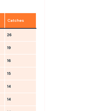
Catches
26
19
16
15
14
14