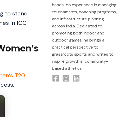
hands-on experience in managing
tournaments, coaching programs,
ng to stand
and infrastructure planning
hes in ICC
across India. Dedicated to
promoting both indoor and
outdoor games, he brings a
C Women’s
practical perspective to
grassroots sports and writes to
inspire growth in community-
based athletics.
en’s T20
ccess.