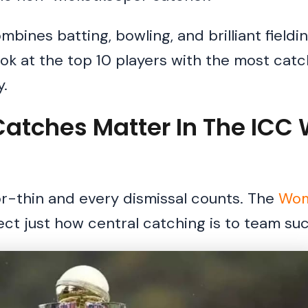
bines batting, bowling, and brilliant fieldi
ook at the top 10 players with the most catc
.
Catches Matter In The IC
or-thin and every dismissal counts. The
Wom
lect just how central catching is to team su