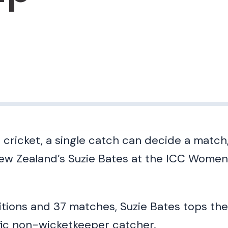
 cricket, a single catch can decide a match
ew Zealand’s Suzie Bates at the ICC Women
tions and 37 matches, Suzie Bates tops the a
fic non-wicketkeeper catcher.