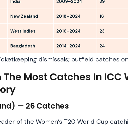
India
2009–2024
39
New Zealand
2018–2024
18
West Indies
2016–2024
23
Bangladesh
2014–2024
24
icketkeeping dismissals; outfield catches on
th The Most Catches In IC
tory
land) — 26 Catches
leader of the Women’s T20 World Cup catchi