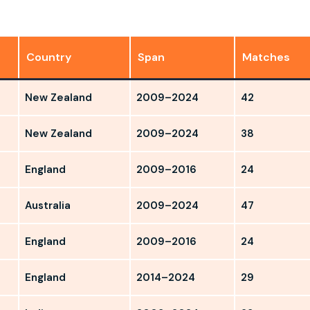
Country
Span
Matches
New Zealand
2009–2024
42
New Zealand
2009–2024
38
England
2009–2016
24
Australia
2009–2024
47
England
2009–2016
24
England
2014–2024
29