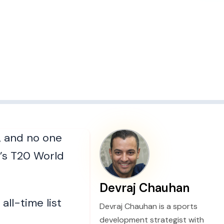
, and no one
’s T20 World
Devraj Chauhan
ll-time list
Devraj Chauhan is a sports
development strategist with