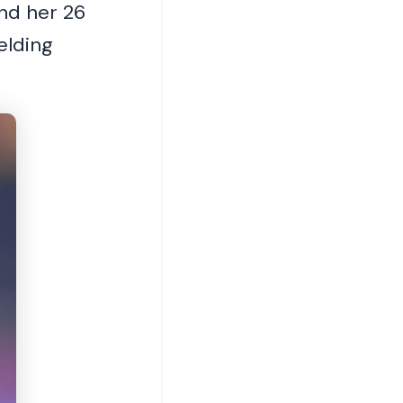
nd her 26
elding