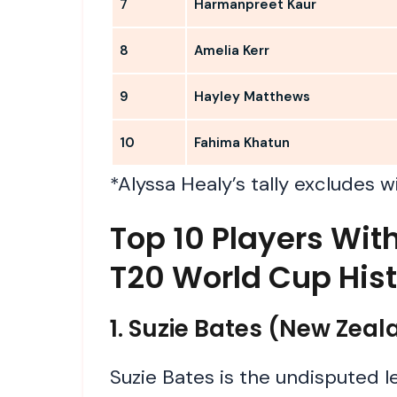
7
Harmanpreet Kaur
8
Amelia Kerr
9
Hayley Matthews
10
Fahima Khatun
*Alyssa Healy’s tally excludes w
Top 10 Players Wi
T20 World Cup His
1. Suzie Bates (New Zea
Suzie Bates is the undisputed 