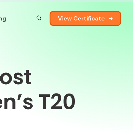
View Certificate
ing
ost
n’s T20