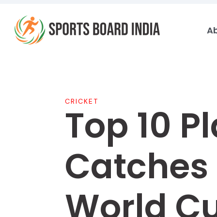
Skip
to
A
content
CRICKET
Top 10 P
Catches 
World C