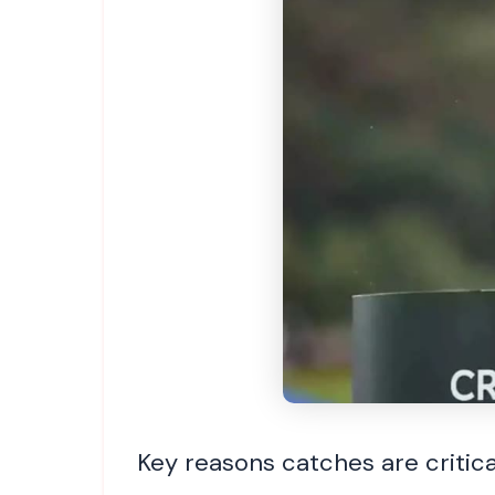
Key reasons catches are critic