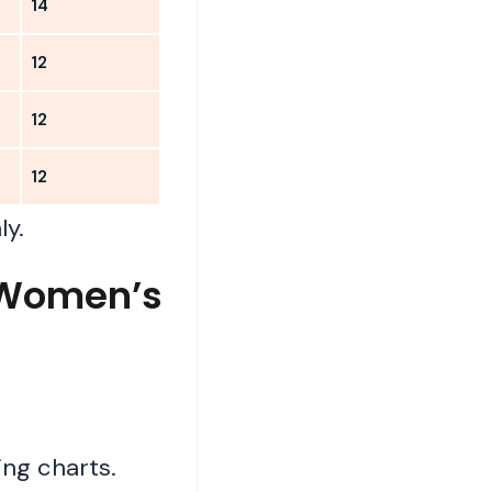
14
12
12
12
ly.
C Women’s
ng charts.