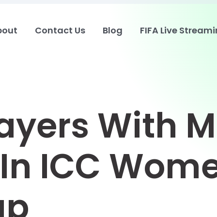
bout
Contact Us
Blog
FIFA Live Stream
layers With M
In ICC Wome
up