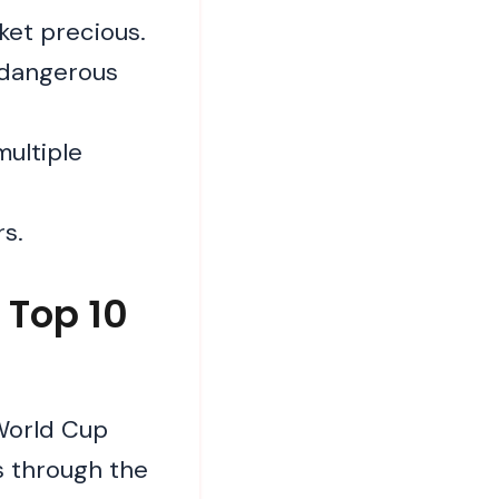
ket precious.
 dangerous
multiple
rs.
 Top 10
World Cup
s through the