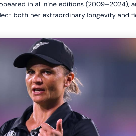
peared in all nine editions (2009–2024), a
ect both her extraordinary longevity and fi