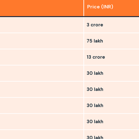
Price (INR)
3 crore
75 lakh
13 crore
30 lakh
30 lakh
30 lakh
30 lakh
30 lakh