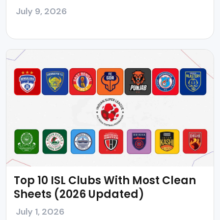
July 9, 2026
Top 10 ISL Clubs With Most Clean
Sheets (2026 Updated)
July 1, 2026