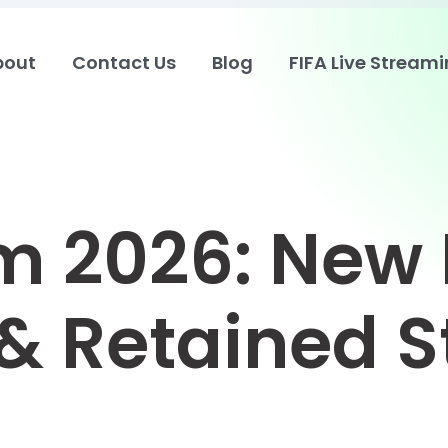
bout
Contact Us
Blog
FIFA Live Stream
 2026: New 
& Retained S