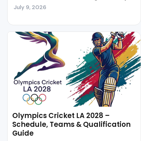
July 9, 2026
Olympics Cricket LA 2028 –
Schedule, Teams & Qualification
Guide