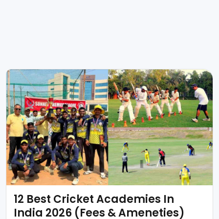
12 Best Cricket Academies In
India 2026 (Fees & Ameneties)