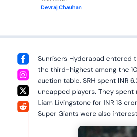
Devraj Chauhan
Sunrisers Hyderabad entered th
the third-highest among the 10
auction table. SRH spent INR 6.
uncapped players. They spent m
Liam Livingstone for INR 13 cro
Super Giants were also interest