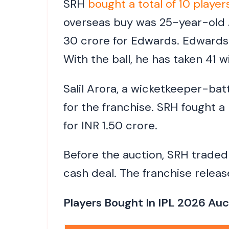
SRH
bought a total of 10 player
overseas buy was 25-year-old A
30 crore for Edwards. Edwards
With the ball, he has taken 41 w
Salil Arora, a wicketkeeper-ba
for the franchise. SRH fought a
for INR 1.50 crore.
Before the auction, SRH trade
cash deal. The franchise releas
Players Bought In IPL 2026 Auc