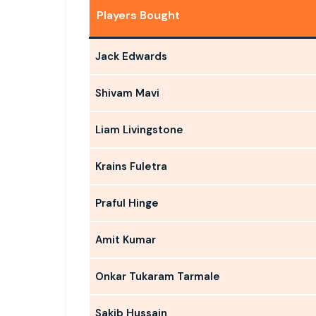
Players Bought
Jack Edwards
Shivam Mavi
Liam Livingstone
Krains Fuletra
Praful Hinge
Amit Kumar
Onkar Tukaram Tarmale
Sakib Hussain