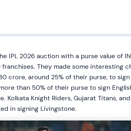
e IPL 2026 auction with a purse value of IN
 franchises. They made some interesting c
30 crore, around 25% of their purse, to sign
ore than 50% of their purse to sign Englis
re. Kolkata Knight Riders, Gujarat Titans, a
ed in signing Livingstone.