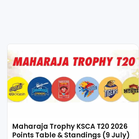
Maharaja Trophy KSCA T20 2026
Points Table & Standings (9 July)