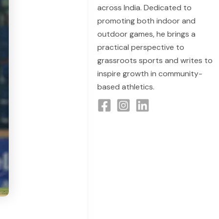
across India. Dedicated to
promoting both indoor and
outdoor games, he brings a
practical perspective to
grassroots sports and writes to
inspire growth in community-
based athletics.