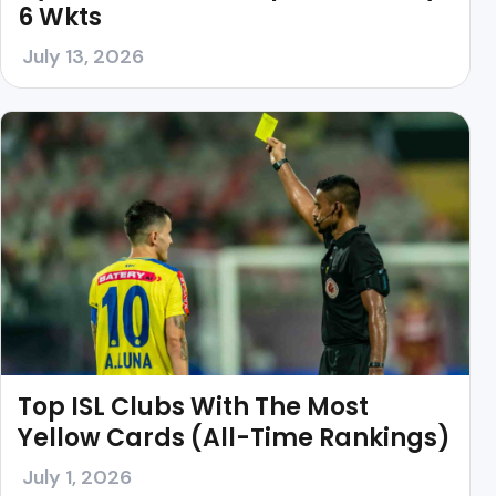
6 Wkts
July 13, 2026
Top ISL Clubs With The Most
Yellow Cards (All-Time Rankings)
July 1, 2026