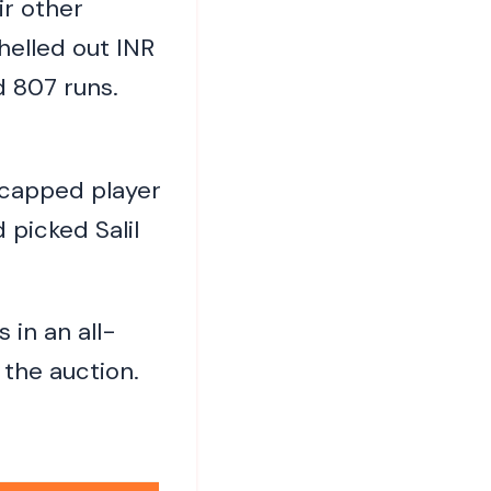
ir other
helled out INR
 807 runs.
ncapped player
 picked Salil
in an all-
 the auction.