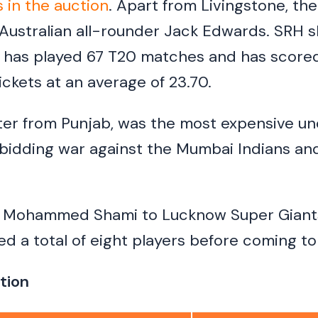
s in the auction
. Apart from Livingstone, the
ustralian all-rounder Jack Edwards. SRH s
 has played 67 T20 matches and has scored
ickets at an average of 23.70.
tter from Punjab, was the most expensive u
 bidding war against the Mumbai Indians and
d Mohammed Shami to Lucknow Super Giants 
ed a total of eight players before coming to
tion