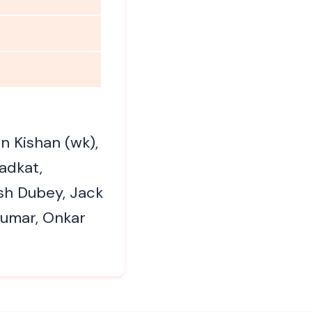
n Kishan (wk),
adkat,
sh Dubey, Jack
Kumar, Onkar