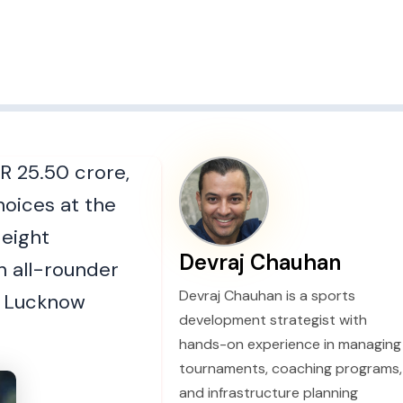
R 25.50 crore,
hoices at the
 eight
Devraj Chauhan
h all-rounder
Devraj Chauhan is a sports
nd Lucknow
development strategist with
hands-on experience in managing
tournaments, coaching programs,
and infrastructure planning