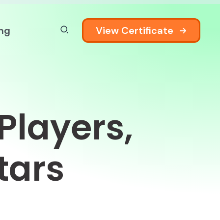
View Certificate
ing
Players,
tars