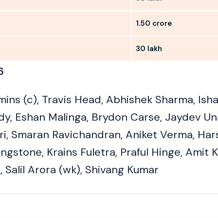
1.50 crore
30 lakh
6
ins (c), Travis Head, Abhishek Sharma, Isha
ddy, Eshan Malinga, Brydon Carse, Jaydev Un
i, Smaran Ravichandran, Aniket Verma, Har
ngstone, Krains Fuletra, Praful Hinge, Amit 
 Salil Arora (wk), Shivang Kumar