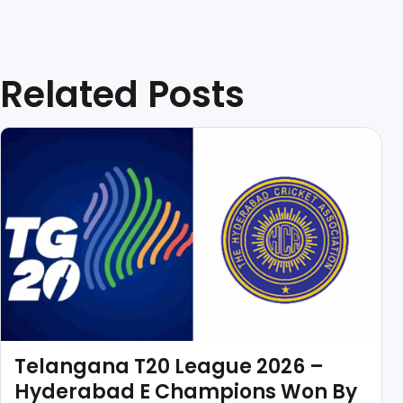
Related Posts
Telangana T20 League 2026 –
Hyderabad E Champions Won By