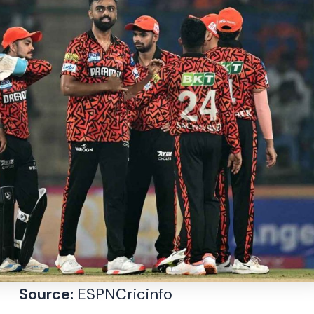
Source:
ESPNCricinfo