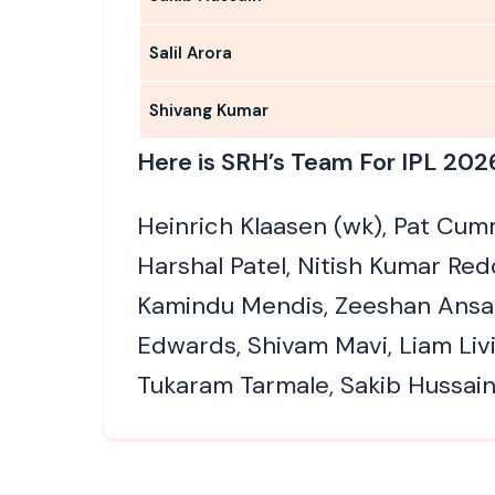
Salil Arora
Shivang Kumar
Here is SRH’s Team For IPL 202
Heinrich Klaasen (wk), Pat Cumm
Harshal Patel, Nitish Kumar Re
Kamindu Mendis, Zeeshan Ansar
Edwards, Shivam Mavi, Liam Livi
Tukaram Tarmale, Sakib Hussain,