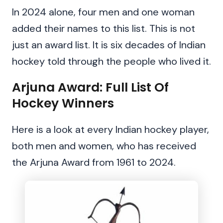
In 2024 alone, four men and one woman
added their names to this list. This is not
just an award list. It is six decades of Indian
hockey told through the people who lived it.
Arjuna Award: Full List Of
Hockey Winners
Here is a look at every Indian hockey player,
both men and women, who has received
the Arjuna Award from 1961 to 2024.