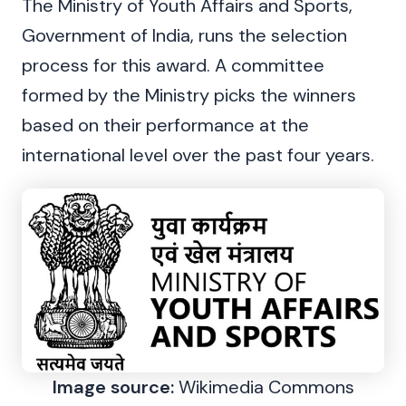
The Ministry of Youth Affairs and Sports,
Government of India, runs the selection
process for this award. A committee
formed by the Ministry picks the winners
based on their performance at the
international level over the past four years.
Image source:
Wikimedia Commons