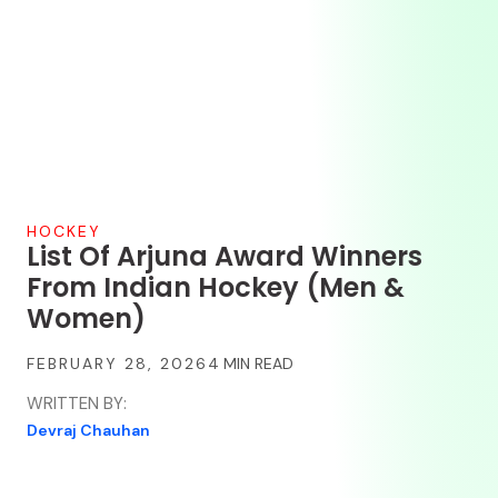
HOCKEY
List Of Arjuna Award Winners
From Indian Hockey (Men &
Women)
FEBRUARY 28, 2026
WRITTEN BY:
Devraj Chauhan