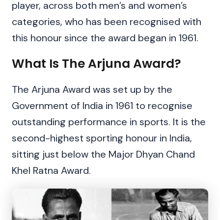
player, across both men’s and women’s
categories, who has been recognised with
this honour since the award began in 1961.
What Is The Arjuna Award?
The Arjuna Award was set up by the
Government of India in 1961 to recognise
outstanding performance in sports. It is the
second-highest sporting honour in India,
sitting just below the Major Dhyan Chand
Khel Ratna Award.