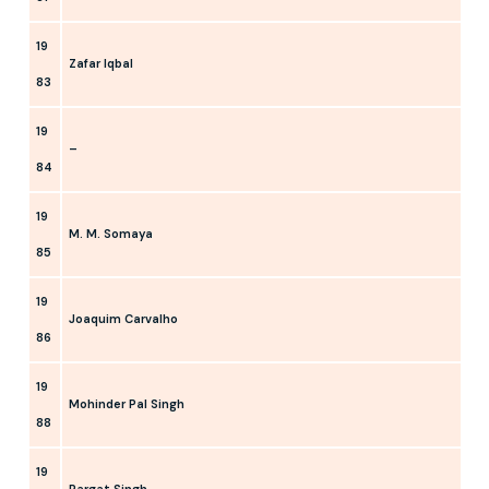
19
Zafar Iqbal
83
19
–
84
19
M. M. Somaya
85
19
Joaquim Carvalho
86
19
Mohinder Pal Singh
88
19
Pargat Singh