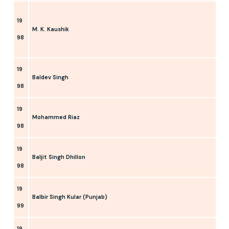
19
M. K. Kaushik
98
19
Baldev Singh
98
19
Mohammed Riaz
98
19
Baljit Singh Dhillon
98
19
Balbir Singh Kular (Punjab)
99
19