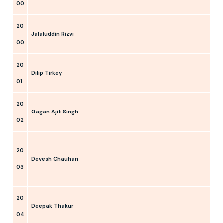
00
20
Jalaluddin Rizvi
00
20
Dilip Tirkey
01
20
Gagan Ajit Singh
02
20
Devesh Chauhan
03
20
Deepak Thakur
04