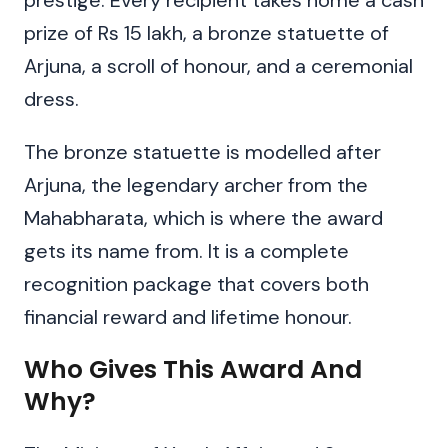
prestige. Every recipient takes home a cash
prize of Rs 15 lakh, a bronze statuette of
Arjuna, a scroll of honour, and a ceremonial
dress.
The bronze statuette is modelled after
Arjuna, the legendary archer from the
Mahabharata, which is where the award
gets its name from. It is a complete
recognition package that covers both
financial reward and lifetime honour.
Who Gives This Award And
Why?