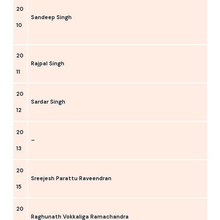
20
Sandeep Singh
10
20
Rajpal Singh
11
20
Sardar Singh
12
20
–
13
20
Sreejesh Parattu Raveendran
15
20
Raghunath Vokkaliga Ramachandra