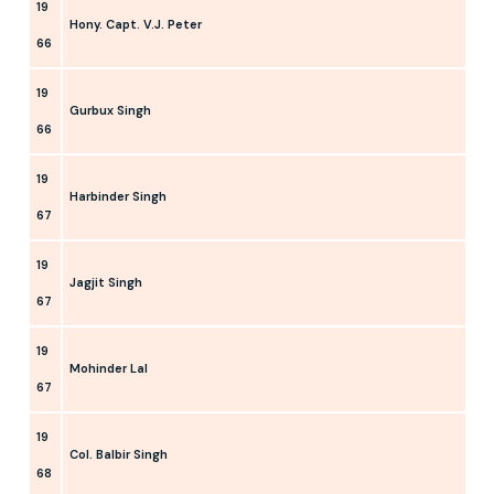
19
Hony. Capt. V.J. Peter
66
19
Gurbux Singh
66
19
Harbinder Singh
67
19
Jagjit Singh
67
19
Mohinder Lal
67
19
Col. Balbir Singh
68