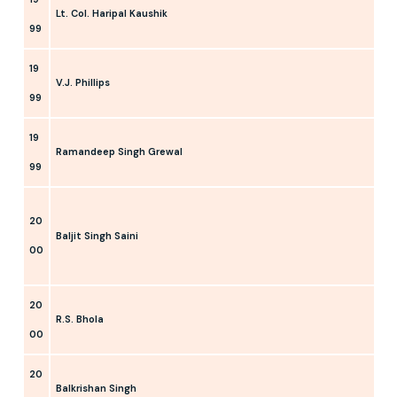
Lt. Col. Haripal Kaushik
99
19
V.J. Phillips
99
19
Ramandeep Singh Grewal
99
20
Baljit Singh Saini
00
20
R.S. Bhola
00
20
Balkrishan Singh