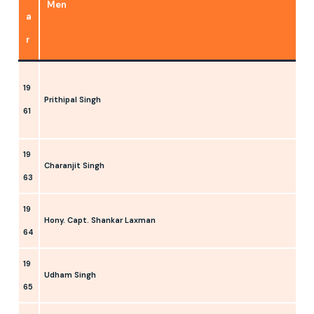
Men
a
r
19
Prithipal Singh
61
19
Charanjit Singh
63
19
Hony. Capt. Shankar Laxman
64
19
Udham Singh
65