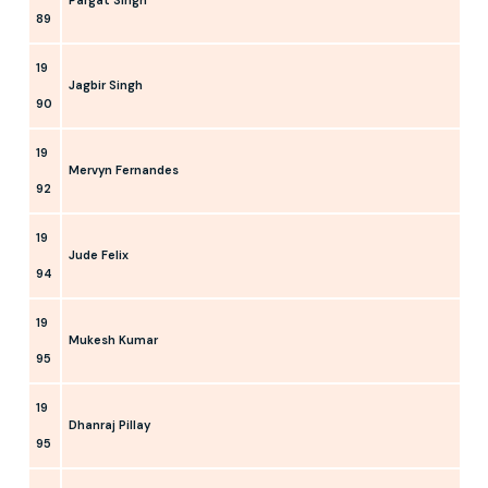
89
19
Jagbir Singh
90
19
Mervyn Fernandes
92
19
Jude Felix
94
19
Mukesh Kumar
95
19
Dhanraj Pillay
95