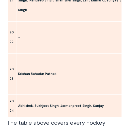
21
Singh, Mandeep Singh, Shamsher Singh, Lalit Kumar Upadhyay, Varun
Singh
20
–
22
20
Krishan Bahadur Pathak
23
20
Abhishek, Sukhjeet Singh, Jarmanpreet Singh, Sanjay
24
The table above covers every hockey