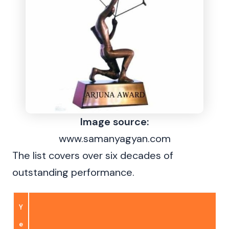
Image source:
www.samanyagyan.com
The list covers over six decades of
outstanding performance.
Y
e