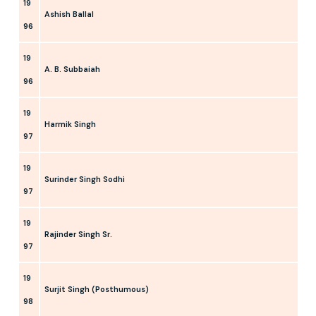
19
Ashish Ballal
96
19
A. B. Subbaiah
96
19
Harmik Singh
97
19
Surinder Singh Sodhi
97
19
Rajinder Singh Sr.
97
19
Surjit Singh (Posthumous)
98