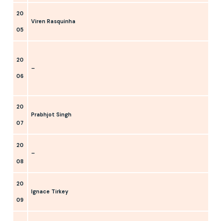
20
Viren Rasquinha
05
20
–
06
20
Prabhjot Singh
07
20
–
08
20
Ignace Tirkey
09