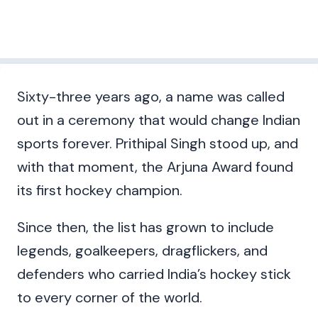
Sixty-three years ago, a name was called
out in a ceremony that would change Indian
sports forever. Prithipal Singh stood up, and
with that moment, the Arjuna Award found
its first hockey champion.
Since then, the list has grown to include
legends, goalkeepers, dragflickers, and
defenders who carried India’s hockey stick
to every corner of the world.