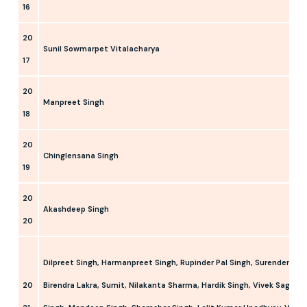
16
20
Sunil Sowmarpet Vitalacharya
17
20
Manpreet Singh
18
20
Chinglensana Singh
19
20
Akashdeep Singh
20
Dilpreet Singh, Harmanpreet Singh, Rupinder Pal Singh, Surender Kum
20
Birendra Lakra, Sumit, Nilakanta Sharma, Hardik Singh, Vivek Sagar P