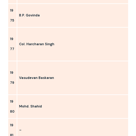
19
B.P. Govinda
75
19
Col. Harcharan Singh
77
19
Vasudevan Baskaran
79
19
Mohd. Shahid
80
19
–
81