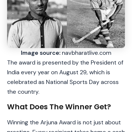
Image source:
navbharatlive.com
The award is presented by the President of
India every year on August 29, which is
celebrated as National Sports Day across
the country.
What Does The Winner Get?
Winning the Arjuna Award is not just about