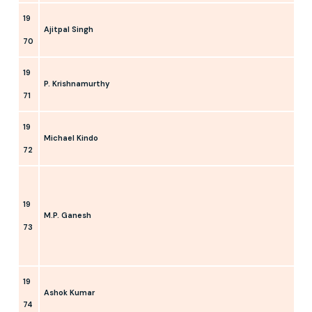
19
Ajitpal Singh
70
19
P. Krishnamurthy
71
19
Michael Kindo
72
19
M.P. Ganesh
73
19
Ashok Kumar
74