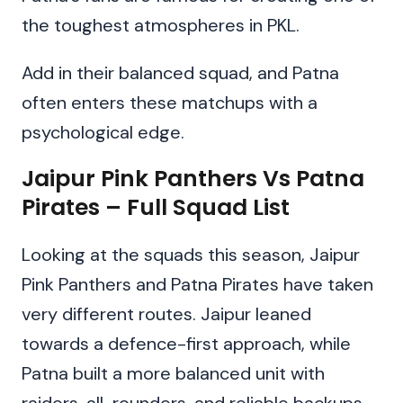
the toughest atmospheres in PKL.
Add in their balanced squad, and Patna
often enters these matchups with a
psychological edge.
Jaipur Pink Panthers Vs Patna
Pirates – Full Squad List
Looking at the squads this season, Jaipur
Pink Panthers and Patna Pirates have taken
very different routes. Jaipur leaned
towards a defence-first approach, while
Patna built a more balanced unit with