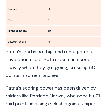
Losses
13
Tie
0
Highest Score
52
Lowest Score
19
Patna’s lead is not big, and most games
have been close. Both sides can score
heavily when they get going, crossing 50
points in some matches.
Patna’s scoring power has been driven by
raiders like Pardeep Narwal, who once hit 21
raid points in a single clash against Jaipur.