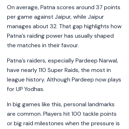
On average, Patna scores around 37 points
per game against Jaipur, while Jaipur
manages about 32. That gap highlights how
Patna’s raiding power has usually shaped
the matches in their favour.
Patna’s raiders, especially Pardeep Narwal,
have nearly 110 Super Raids, the most in
league history. Although Pardeep now plays
for UP Yodhas.
In big games like this, personal landmarks
are common. Players hit 100 tackle points
or big raid milestones when the pressure is