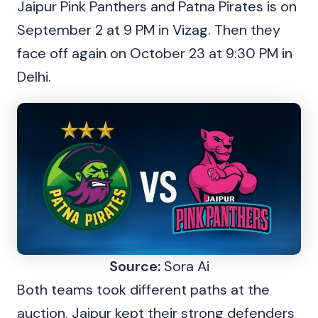
Jaipur Pink Panthers and Patna Pirates is on
September 2 at 9 PM in Vizag. Then they
face off again on October 23 at 9:30 PM in
Delhi.
Source:
Sora Ai
Both teams took different paths at the
auction. Jaipur kept their strong defenders