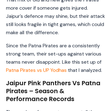
more cover if someone gets injured.
Jaipur’s defence may shine, but their attack
still looks fragile in tight games, which could
make all the difference.
Since the Patna Pirates are a consistently
strong team, their set-ups against various
teams never disappoint. Like this set up of
Patna Pirates vs UP Yodhas
that I analyzed.
Jaipur Pink Panthers Vs Patna
Pirates – Season &
Performance Records