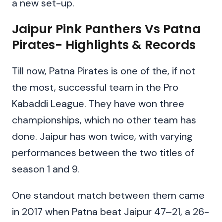
a new set-up.
Jaipur Pink Panthers Vs Patna
Pirates- Highlights & Records
Till now, Patna Pirates is one of the, if not
the most, successful team in the Pro
Kabaddi League. They have won three
championships, which no other team has
done. Jaipur has won twice, with varying
performances between the two titles of
season 1 and 9.
One standout match between them came
in 2017 when Patna beat Jaipur 47–21, a 26-