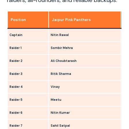
raiders, all-rounders, and reliable backups.
Position
Jaipur Pink Panthers
Pa
Captain
Nitin Rawal
Ank
Raider 1
Sombir Mehra
Man
Raider 2
Ali Choubtarash
Sud
Raider 3
Ritik Sharma
Aya
Raider 4
Vinay
Dee
Raider 5
Meetu
Ank
Raider 6
Nitin Kumar
Man
Raider 7
Sahil Satpal
Mil