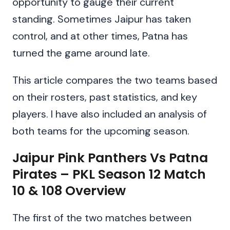
opportunity to gauge their current
standing. Sometimes Jaipur has taken
control, and at other times, Patna has
turned the game around late.
This article compares the two teams based
on their rosters, past statistics, and key
players. I have also included an analysis of
both teams for the upcoming season.
Jaipur Pink Panthers Vs Patna
Pirates – PKL Season 12 Match
10 & 108 Overview
The first of the two matches between