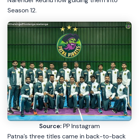
Narender Redhu now guiding them into
Season 12.
Source:
PP Instagram
Patna’s three titles came in back-to-back