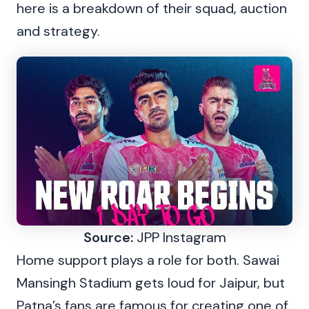
here is a breakdown of their squad, auction
and strategy.
Source:
JPP Instagram
Home support plays a role for both. Sawai
Mansingh Stadium gets loud for Jaipur, but
Patna’s fans are famous for creating one of