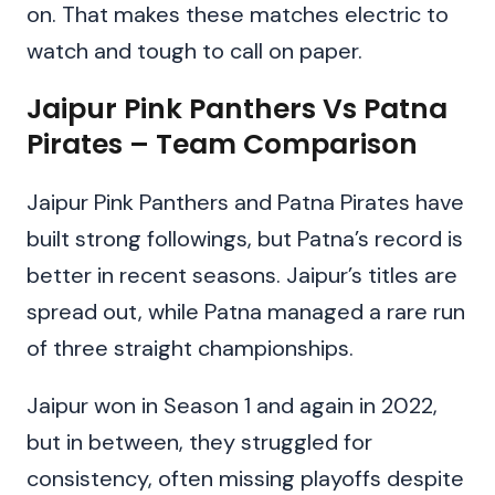
on. That makes these matches electric to
watch and tough to call on paper.
Jaipur Pink Panthers Vs Patna
Pirates – Team Comparison
Jaipur Pink Panthers and Patna Pirates have
built strong followings, but Patna’s record is
better in recent seasons. Jaipur’s titles are
spread out, while Patna managed a rare run
of three straight championships.
Jaipur won in Season 1 and again in 2022,
but in between, they struggled for
consistency, often missing playoffs despite