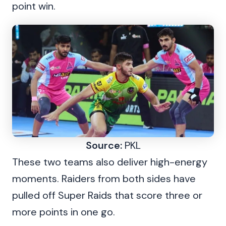
point win.
Source:
PKL
These two teams also deliver high-energy
moments. Raiders from both sides have
pulled off Super Raids that score three or
more points in one go.