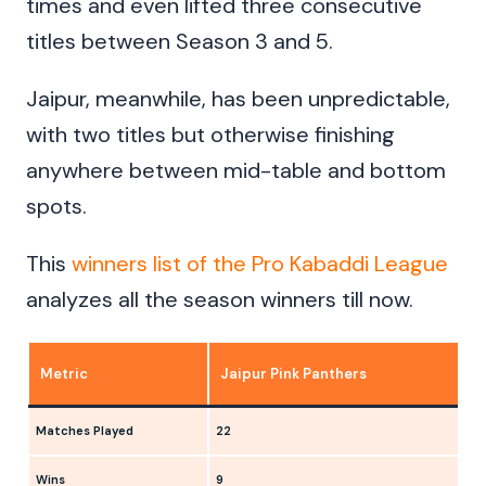
times and even lifted three consecutive
titles between Season 3 and 5.
Jaipur, meanwhile, has been unpredictable,
with two titles but otherwise finishing
anywhere between mid-table and bottom
spots.
This
winners list of the Pro Kabaddi League
analyzes all the season winners till now.
Metric
Jaipur Pink Panthers
Matches Played
22
Wins
9