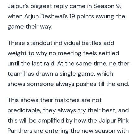
Jaipur’s biggest reply came in Season 9,
when Arjun Deshwal’s 19 points swung the
game their way.
These standout individual battles add
weight to why no meeting feels settled
until the last raid. At the same time, neither
team has drawn a single game, which
shows someone always pushes till the end.
This shows their matches are not
predictable, they always try their best, and
this will be amplified by how the Jaipur Pink
Panthers are entering the new season with