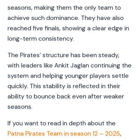
seasons, making them the only team to
achieve such dominance. They have also
reached five finals, showing a clear edge in
long-term consistency.
The Pirates’ structure has been steady,
with leaders like Ankit Jaglan continuing the
system and helping younger players settle
quickly. This stability is reflected in their
ability to bounce back even after weaker
seasons.
If you want to read in depth about the
Patna Pirates Team in season 12 – 2025
,