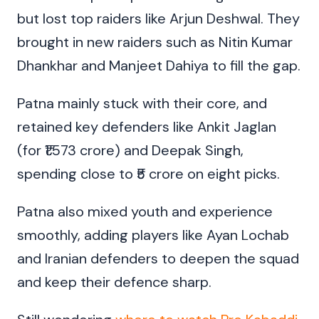
but lost top raiders like Arjun Deshwal. They
brought in new raiders such as Nitin Kumar
Dhankhar and Manjeet Dahiya to fill the gap.
Patna mainly stuck with their core, and
retained key defenders like Ankit Jaglan
(for ₹1.573 crore) and Deepak Singh,
spending close to ₹5 crore on eight picks.
Patna also mixed youth and experience
smoothly, adding players like Ayan Lochab
and Iranian defenders to deepen the squad
and keep their defence sharp.