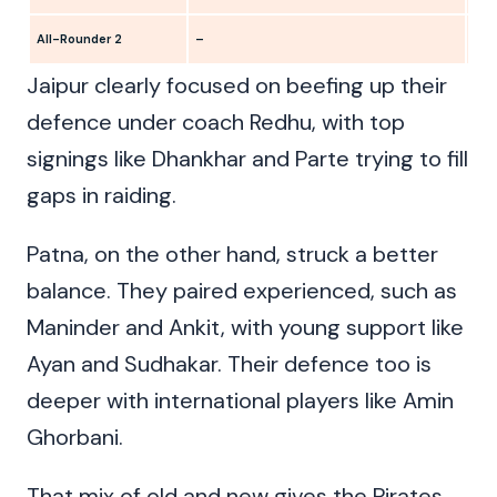
All-Rounder 2
–
Ank
Jaipur clearly focused on beefing up their
defence under coach Redhu, with top
signings like Dhankhar and Parte trying to fill
gaps in raiding.
Patna, on the other hand, struck a better
balance. They paired experienced, such as
Maninder and Ankit, with young support like
Ayan and Sudhakar. Their defence too is
deeper with international players like Amin
Ghorbani.
That mix of old and new gives the Pirates