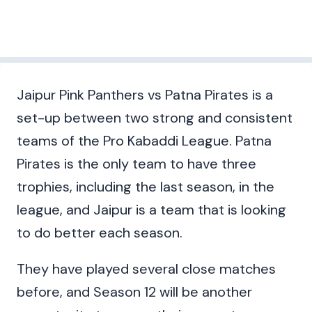
Jaipur Pink Panthers vs Patna Pirates is a
set-up between two strong and consistent
teams of the Pro Kabaddi League. Patna
Pirates is the only team to have three
trophies, including the last season, in the
league, and Jaipur is a team that is looking
to do better each season.
They have played several close matches
before, and Season 12 will be another