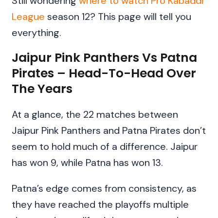
Still wondering
where to watch Pro Kabaddi
League
season 12? This page will tell you
everything.
Jaipur Pink Panthers Vs Patna
Pirates – Head-To-Head Over
The Years
At a glance, the 22 matches between
Jaipur Pink Panthers and Patna Pirates don’t
seem to hold much of a difference. Jaipur
has won 9, while Patna has won 13.
Patna’s edge comes from consistency, as
they have reached the playoffs multiple