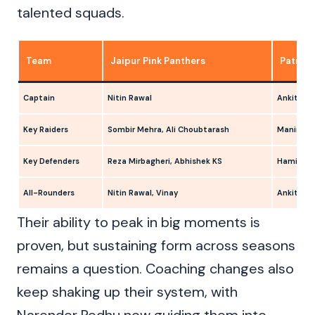
talented squads.
Team
Jaipur Pink Panthers
Patna P
Captain
Nitin Rawal
Ankit Jag
Key Raiders
Sombir Mehra, Ali Choubtarash
Maninder 
Key Defenders
Reza Mirbagheri, Abhishek KS
Hamid Mi
All-Rounders
Nitin Rawal, Vinay
Ankit Jag
Their ability to peak in big moments is
proven, but sustaining form across seasons
remains a question. Coaching changes also
keep shaking up their system, with