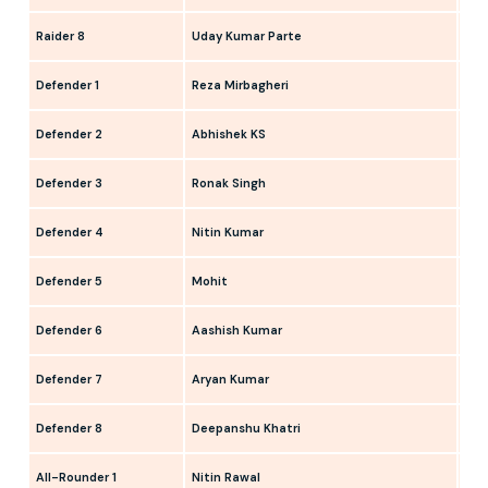
Raider 8
Uday Kumar Parte
Sahi
Defender 1
Reza Mirbagheri
Ham
Defender 2
Abhishek KS
Nav
Defender 3
Ronak Singh
Dee
Defender 4
Nitin Kumar
Som
Defender 5
Mohit
Ami
Defender 6
Aashish Kumar
San
Defender 7
Aryan Kumar
Ash
Defender 8
Deepanshu Khatri
Bala
All-Rounder 1
Nitin Rawal
Ank