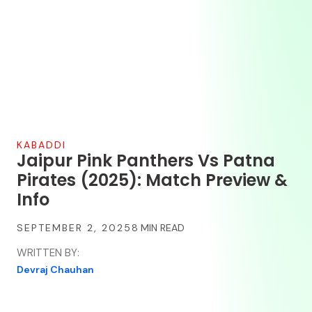
KABADDI
Jaipur Pink Panthers Vs Patna
Pirates (2025): Match Preview &
Info
SEPTEMBER 2, 2025
WRITTEN BY:
Devraj Chauhan