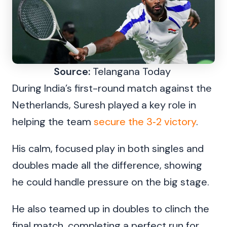
Source:
Telangana Today
During India’s first-round match against the
Netherlands, Suresh played a key role in
helping the team
secure the 3‑2 victory
.
His calm, focused play in both singles and
doubles made all the difference, showing
he could handle pressure on the big stage.
He also teamed up in doubles to clinch the
final match, completing a perfect run for