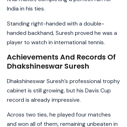
India in his ties.
Standing right-handed with a double-
handed backhand, Suresh proved he was a
player to watch in international tennis.
Achievements And Records Of
Dhakshineswar Suresh
Dhakshineswar Suresh’s professional trophy
cabinet is still growing, but his Davis Cup
record is already impressive.
Across two ties, he played four matches
and won all of them, remaining unbeaten in