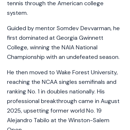
tennis through the American college
system.
Guided by mentor Somdev Devvarman, he
first dominated at Georgia Gwinnett
College, winning the NAIA National
Championship with an undefeated season.
He then moved to Wake Forest University,
reaching the NCAA singles semifinals and
ranking No. 1 in doubles nationally. His
professional breakthrough came in August
2025, upsetting former world No. 19
Alejandro Tabilo at the Winston-Salem
Open.