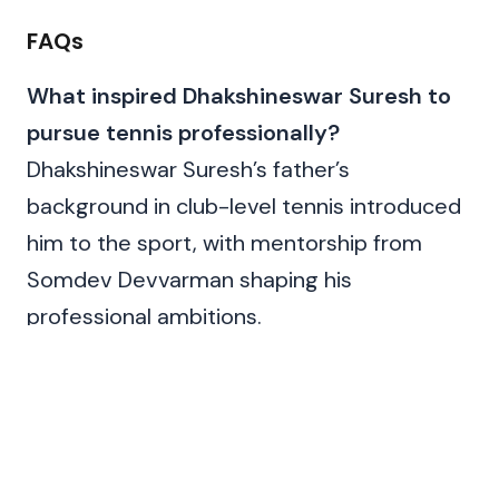
FAQs
What inspired Dhakshineswar Suresh to
pursue tennis professionally?
Dhakshineswar Suresh’s father’s
background in club-level tennis introduced
him to the sport, with mentorship from
Somdev Devvarman shaping his
professional ambitions.
Has Dhakshineswar Suresh represented
India in other international events
besides the Davis Cup?
Yes, he has competed in ATP Challenger