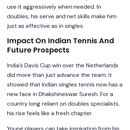
use it aggressively when needed. In
doubles, his serve and net skills make him
just as effective as in singles.
Impact On Indian Tennis And
Future Prospects
India’s Davis Cup win over the Netherlands
did more than just advance the team; it
showed that Indian singles tennis now has a
new face in Dhakshineswar Suresh. For a
country long reliant on doubles specialists,
his rise feels like a fresh chapter.
Young players can take inspiration from his