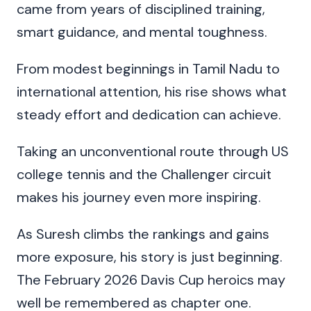
came from years of disciplined training,
smart guidance, and mental toughness.
From modest beginnings in Tamil Nadu to
international attention, his rise shows what
steady effort and dedication can achieve.
Taking an unconventional route through US
college tennis and the Challenger circuit
makes his journey even more inspiring.
As Suresh climbs the rankings and gains
more exposure, his story is just beginning.
The February 2026 Davis Cup heroics may
well be remembered as chapter one.