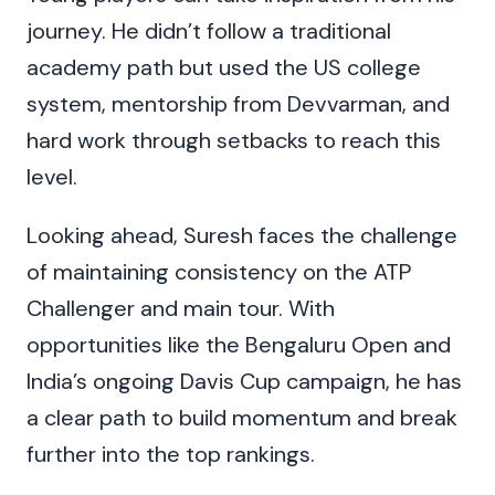
journey. He didn’t follow a traditional
academy path but used the US college
system, mentorship from Devvarman, and
hard work through setbacks to reach this
level.
Looking ahead, Suresh faces the challenge
of maintaining consistency on the ATP
Challenger and main tour. With
opportunities like the Bengaluru Open and
India’s ongoing Davis Cup campaign, he has
a clear path to build momentum and break
further into the top rankings.