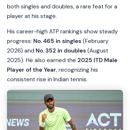
both singles and doubles, a rare feat for a
player at his stage.
His career-high ATP rankings show steady
progress:
No. 465 in singles
(February
2026) and
No. 352 in doubles
(August
2025). He also earned the
2025 ITD Male
Player of the Year
, recognizing his
consistent rise in Indian tennis.