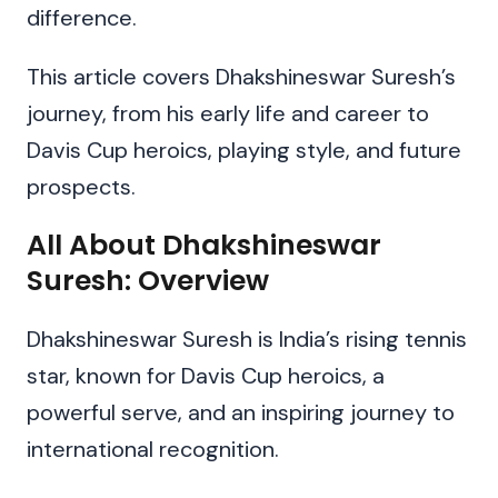
difference.
This article covers Dhakshineswar Suresh’s
journey, from his early life and career to
Davis Cup heroics, playing style, and future
prospects.
All About Dhakshineswar
Suresh: Overview
Dhakshineswar Suresh is India’s rising tennis
star, known for Davis Cup heroics, a
powerful serve, and an inspiring journey to
international recognition.