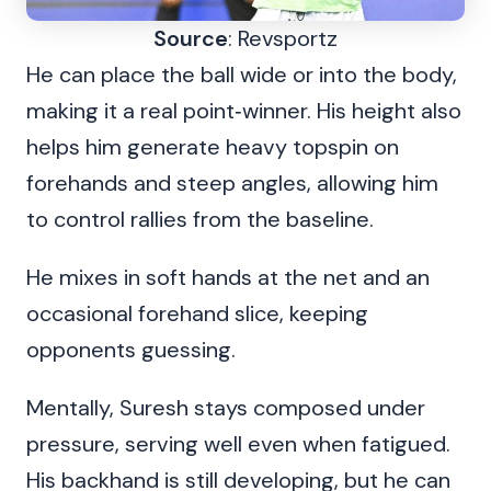
Source
: Revsportz
He can place the ball wide or into the body,
making it a real point‑winner. His height also
helps him generate heavy topspin on
forehands and steep angles, allowing him
to control rallies from the baseline.
He mixes in soft hands at the net and an
occasional forehand slice, keeping
opponents guessing.
Mentally, Suresh stays composed under
pressure, serving well even when fatigued.
His backhand is still developing, but he can