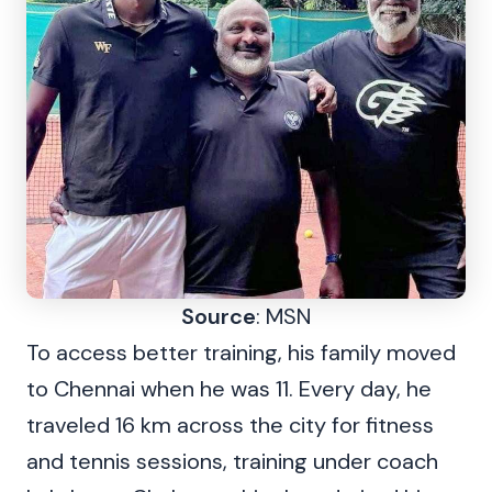
Source
: MSN
To access better training, his family moved
to Chennai when he was 11. Every day, he
traveled 16 km across the city for fitness
and tennis sessions, training under coach