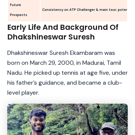
Future
Consistency on ATP Challenger & main tour; potential
Prospects
Early Life And Background Of
Dhakshineswar Suresh
Dhakshineswar Suresh Ekambaram was
born on March 29, 2000, in Madurai, Tamil
Nadu. He picked up tennis at age five, under
his father’s guidance, and became a club-
level player.