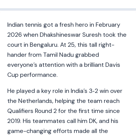
Indian tennis got a fresh hero in February
2026 when Dhakshineswar Suresh took the
court in Bengaluru. At 25, this tall right-
hander from Tamil Nadu grabbed
everyone’s attention with a brilliant Davis
Cup performance.
He played a key role in India’s 3‑2 win over
the Netherlands, helping the team reach
Qualifiers Round 2 for the first time since
2019. His teammates call him DK, and his
game-changing efforts made all the