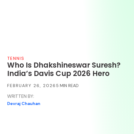
TENNIS
Who Is Dhakshineswar Suresh?
India’s Davis Cup 2026 Hero
FEBRUARY 26, 2026
WRITTEN BY:
Devraj Chauhan