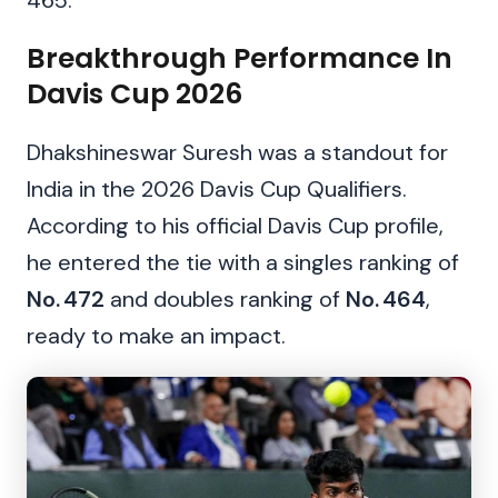
465.
Breakthrough Performance In
Davis Cup 2026
Dhakshineswar Suresh was a standout for
India in the 2026 Davis Cup Qualifiers.
According to his official Davis Cup profile,
he entered the tie with a singles ranking of
No. 472
and doubles ranking of
No. 464
,
ready to make an impact.