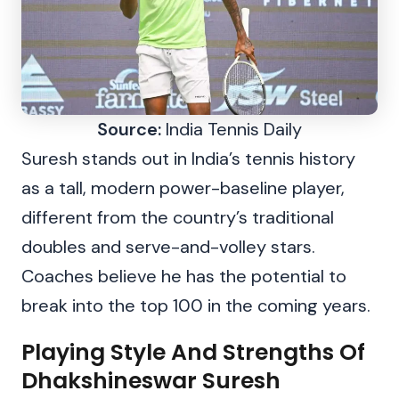
Source:
India Tennis Daily
Suresh stands out in India’s tennis history
as a tall, modern power-baseline player,
different from the country’s traditional
doubles and serve-and-volley stars.
Coaches believe he has the potential to
break into the top 100 in the coming years.
Playing Style And Strengths Of
Dhakshineswar Suresh