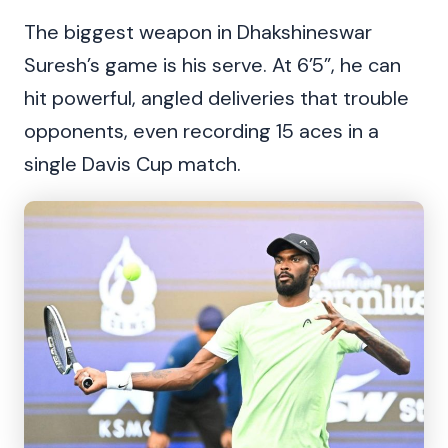
The biggest weapon in Dhakshineswar
Suresh’s game is his serve. At 6’5”, he can
hit powerful, angled deliveries that trouble
opponents, even recording 15 aces in a
single Davis Cup match.