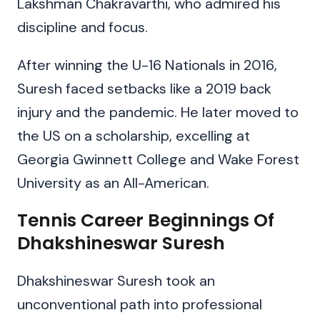
Lakshman Chakravarthi, who admired his
discipline and focus.
After winning the U-16 Nationals in 2016,
Suresh faced setbacks like a 2019 back
injury and the pandemic. He later moved to
the US on a scholarship, excelling at
Georgia Gwinnett College and Wake Forest
University as an All-American.
Tennis Career Beginnings Of
Dhakshineswar Suresh
Dhakshineswar Suresh took an
unconventional path into professional