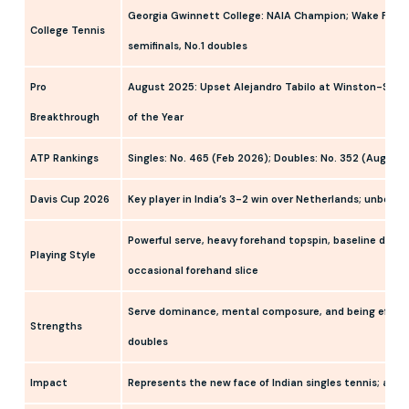
Georgia Gwinnett College: NAIA Champion; Wake Forest
College Tennis
semifinals, No.1 doubles
Pro
August 2025: Upset Alejandro Tabilo at Winston-Sale
Breakthrough
of the Year
ATP Rankings
Singles: No. 465 (Feb 2026); Doubles: No. 352 (Aug 20
Davis Cup 2026
Key player in India’s 3-2 win over Netherlands; unbeate
Powerful serve, heavy forehand topspin, baseline domin
Playing Style
occasional forehand slice
Serve dominance, mental composure, and being effecti
Strengths
doubles
Impact
Represents the new face of Indian singles tennis; an in