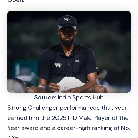
Source
: India Sports Hub
Strong Challenger performances that year
earned him the 2025 ITD Male Player of the
Year award and a career-high ranking of No.