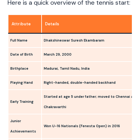
Here is a quick overview of the tennis start:
Attribute
Details
Full Name
Dhakshineswar Suresh Ekambaram
Date of Birth
March 29, 2000
Birthplace
Madurai, Tamil Nadu, India
Playing Hand
Right-handed, double-handed backhand
Started at age 5 under father; moved to Chennai at 1
Early Training
Chakravarthi
Junior
Won U-16 Nationals (Fenesta Open) in 2016
Achievements