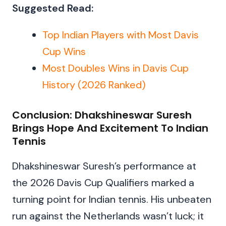
Suggested Read:
Top Indian Players with Most Davis
Cup Wins
Most Doubles Wins in Davis Cup
History (2026 Ranked)
Conclusion: Dhakshineswar Suresh
Brings Hope And Excitement To Indian
Tennis
Dhakshineswar Suresh’s performance at
the 2026 Davis Cup Qualifiers marked a
turning point for Indian tennis. His unbeaten
run against the Netherlands wasn’t luck; it