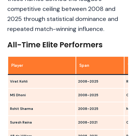
competitive ceiling between 2008 and
2025 through statistical dominance and
repeated match-winning influence.
All-Time Elite Performers
Player
Span
Tea
Virat Kohli
2008–2025
RCB
MS Dhoni
2008–2025
CSK, 
Rohit Sharma
2008–2025
MI, D
Suresh Raina
2008–2021
CSK, 