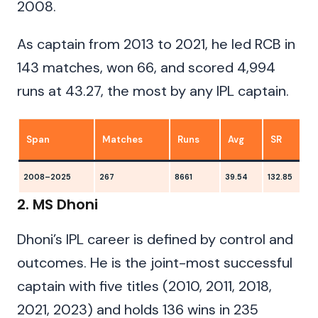
2008.
As captain from 2013 to 2021, he led RCB in
143 matches, won 66, and scored 4,994
runs at 43.27, the most by any IPL captain.
Span
Matches
Runs
Avg
SR
2008–2025
267
8661
39.54
132.85
1
2. MS Dhoni
Dhoni’s IPL career is defined by control and
outcomes. He is the joint-most successful
captain with five titles (2010, 2011, 2018,
2021, 2023) and holds 136 wins in 235