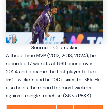
Source
– Crictracker
A three-time MVP (2012, 2018, 2024), he
recorded 17 wickets at 6.69 economy in
2024 and became the first player to take
150+ wickets and hit 100+ sixes for KKR. He
also holds the record for most wickets
against a single franchise (36 vs PBKS).