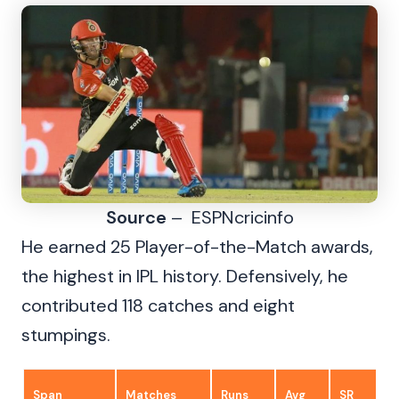
Source
– ESPNcricinfo
He earned 25 Player-of-the-Match awards,
the highest in IPL history. Defensively, he
contributed 118 catches and eight
stumpings.
Span
Matches
Runs
Avg
SR