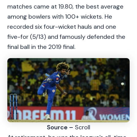
matches came at 19.80, the best average
among bowlers with 100+ wickets. He
recorded six four-wicket hauls and one
five-for (5/13) and famously defended the
final ball in the 2019 final.
Source –
Scroll