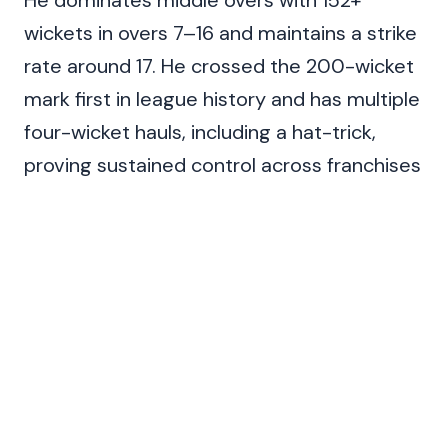
He dominates middle overs with 152+
wickets in overs 7–16 and maintains a strike
rate around 17. He crossed the 200-wicket
mark first in league history and has multiple
four-wicket hauls, including a hat-trick,
proving sustained control across franchises
and venues.
Span
Matches
Wkts
Avg
2013–2025
174
221
22.76
Also Read:
Top Most Five Wicket Hauls In IPL
(2026 List)