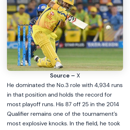
Source –
X
He dominated the No.3 role with 4,934 runs
in that position and holds the record for
most playoff runs. His 87 off 25 in the 2014
Qualifier remains one of the tournament’s
most explosive knocks. In the field, he took