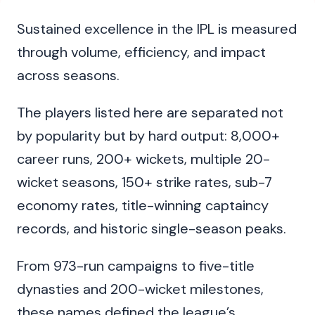
Sustained excellence in the IPL is measured
through volume, efficiency, and impact
across seasons.
The players listed here are separated not
by popularity but by hard output: 8,000+
career runs, 200+ wickets, multiple 20-
wicket seasons, 150+ strike rates, sub-7
economy rates, title-winning captaincy
records, and historic single-season peaks.
From 973-run campaigns to five-title
dynasties and 200-wicket milestones,
these names defined the league’s