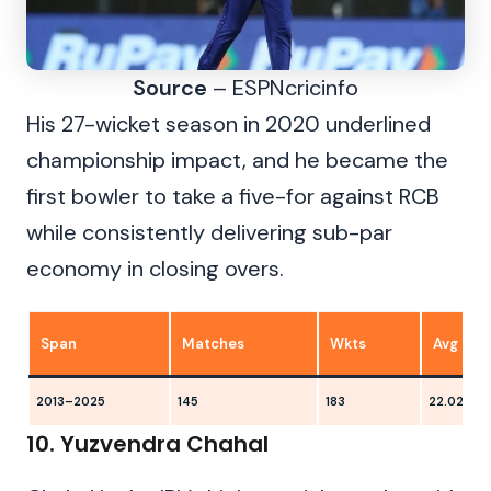
Source
– ESPNcricinfo
His 27-wicket season in 2020 underlined
championship impact, and he became the
first bowler to take a five-for against RCB
while consistently delivering sub-par
economy in closing overs.
Span
Matches
Wkts
Avg
2013–2025
145
183
22.02
10. Yuzvendra Chahal