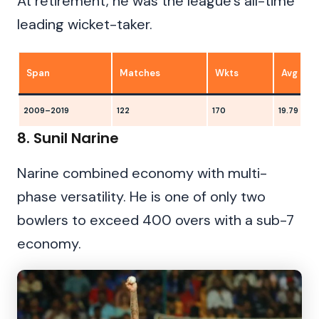
At retirement, he was the league’s all-time
leading wicket-taker.
Span
Matches
Wkts
Avg
2009–2019
122
170
19.79
8. Sunil Narine
Narine combined economy with multi-
phase versatility. He is one of only two
bowlers to exceed 400 overs with a sub-7
economy.