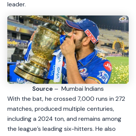
leader.
Source
– Mumbai Indians
With the bat, he crossed 7,000 runs in 272
matches, produced multiple centuries,
including a 2024 ton, and remains among
the league’s leading six-hitters. He also