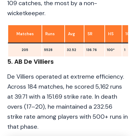
109 catches, the most by a non-
wicketkeeper.
Matches
Runs
Avg
SR
HS
100s
205
5528
32.52
136.76
100*
1
5. AB De Villiers
De Villiers operated at extreme efficiency.
Across 184 matches, he scored 5,162 runs
at 39.71 with a 151.69 strike rate. In death
overs (17–20), he maintained a 232.56
strike rate among players with 500+ runs in
that phase.