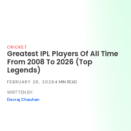
CRICKET
Greatest IPL Players Of All Time
From 2008 To 2026 (Top
Legends)
FEBRUARY 28, 2026
WRITTEN BY:
Devraj Chauhan