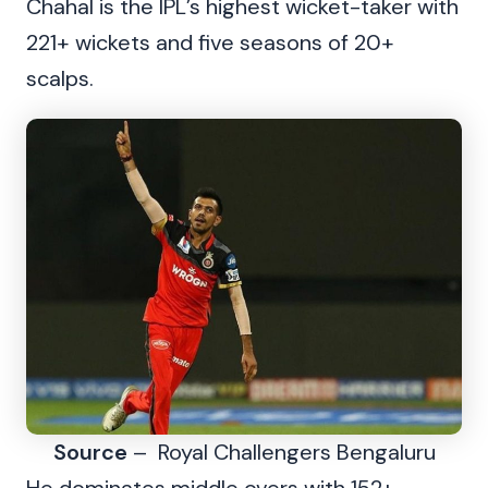
Chahal is the IPL’s highest wicket-taker with
221+ wickets and five seasons of 20+
scalps.
Source
– Royal Challengers Bengaluru