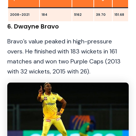
2008–2021
184
5162
39.70
151.68
1
6. Dwayne Bravo
Bravo’s value peaked in high-pressure
overs. He finished with 183 wickets in 161
matches and won two Purple Caps (2013
with 32 wickets, 2015 with 26).