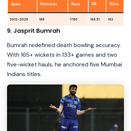
Span
Matches
Runs
SR
Wkts
2012–2025
189
1780
166.51
192
2
9. Jasprit Bumrah
Bumrah redefined death bowling accuracy.
With 165+ wickets in 133+ games and two
five-wicket hauls, he anchored five Mumbai
Indians titles.