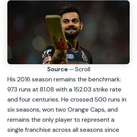
Source
– Scroll
His 2016 season remains the benchmark:
973 runs at 81.08 with a 152.03 strike rate
and four centuries. He crossed 500 runs in
six seasons, won two Orange Caps, and
remains the only player to represent a
single franchise across all seasons since