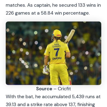
matches. As captain, he secured 133 wins in
226 games at a 58.84 win percentage.
Source
– Cricfit
With the bat, he accumulated 5,439 runs at
39.13 and a strike rate above 137, finishing