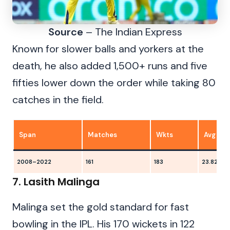
Source
– The Indian Express
Known for slower balls and yorkers at the
death, he also added 1,500+ runs and five
fifties lower down the order while taking 80
catches in the field.
Span
Matches
Wkts
Avg
2008–2022
161
183
23.82
7. Lasith Malinga
Malinga set the gold standard for fast
bowling in the IPL. His 170 wickets in 122