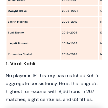
AB de Villiers
2008–2021
RCB, 
Dwayne Bravo
2008–2022
CSK, 
Lasith Malinga
2009–2019
MI
Sunil Narine
2012–2025
KKR
Jasprit Bumrah
2013–2025
MI
Yuzvendra Chahal
2013–2025
MI, R
1. Virat Kohli
No player in IPL history has matched Kohli’s
aggregate consistency. He is the league’s
highest run-scorer with 8,661 runs in 267
matches, eight centuries, and 63 fifties.