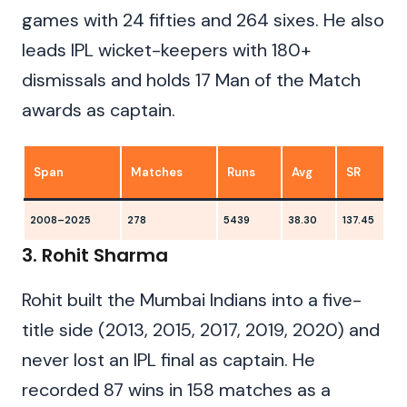
games with 24 fifties and 264 sixes. He also
leads IPL wicket-keepers with 180+
dismissals and holds 17 Man of the Match
awards as captain.
Span
Matches
Runs
Avg
SR
2008–2025
278
5439
38.30
137.45
8
3. Rohit Sharma
Rohit built the Mumbai Indians into a five-
title side (2013, 2015, 2017, 2019, 2020) and
never lost an IPL final as captain. He
recorded 87 wins in 158 matches as a