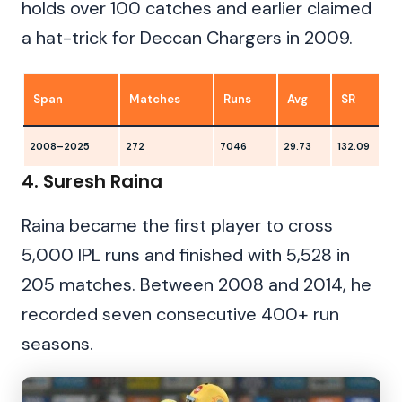
holds over 100 catches and earlier claimed
a hat-trick for Deccan Chargers in 2009.
Span
Matches
Runs
Avg
SR
2008–2025
272
7046
29.73
132.09
1
4. Suresh Raina
Raina became the first player to cross
5,000 IPL runs and finished with 5,528 in
205 matches. Between 2008 and 2014, he
recorded seven consecutive 400+ run
seasons.