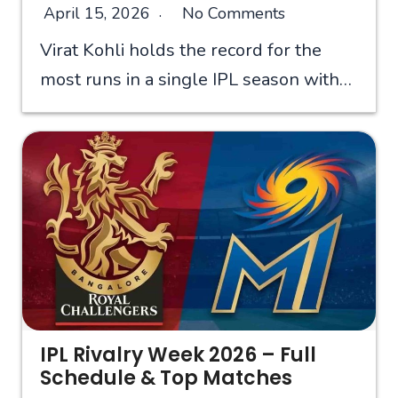
April 15, 2026
No Comments
Virat Kohli holds the record for the
most runs in a single IPL season with…
IPL Rivalry Week 2026 – Full
Schedule & Top Matches