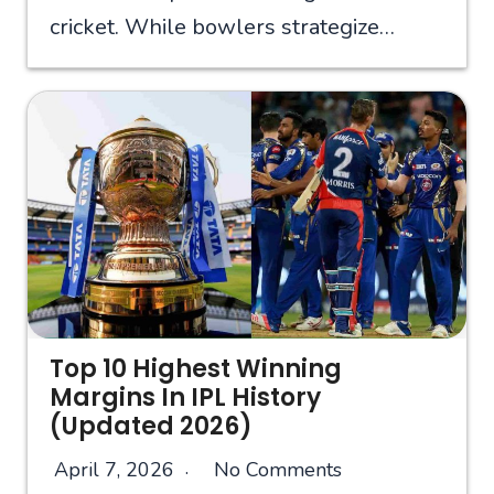
cricket. While bowlers strategize…
Top 10 Highest Winning
Margins In IPL History
(Updated 2026)
April 7, 2026
No Comments