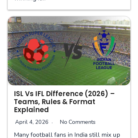
ISL Vs IFL Difference (2026) –
Teams, Rules & Format
Explained
April 4, 2026
No Comments
Many football fans in India still mix up