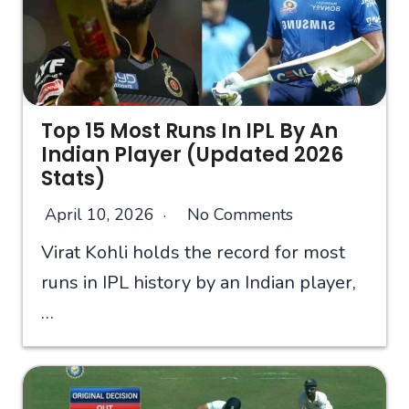
Top 15 Most Runs In IPL By An
Indian Player (Updated 2026
Stats)
April 10, 2026
No Comments
Virat Kohli holds the record for most
runs in IPL history by an Indian player,
…