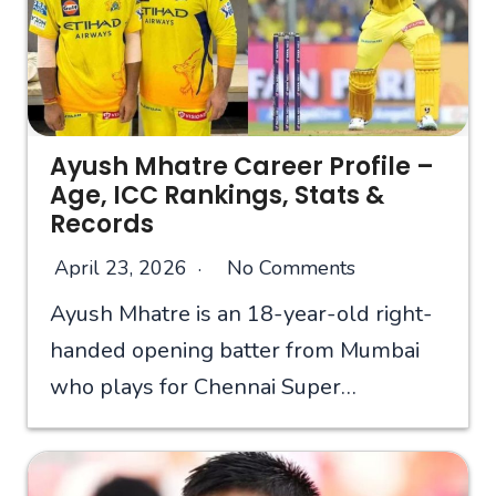
Ayush Mhatre Career Profile –
Age, ICC Rankings, Stats &
Records
April 23, 2026
No Comments
Ayush Mhatre is an 18-year-old right-
handed opening batter from Mumbai
who plays for Chennai Super…