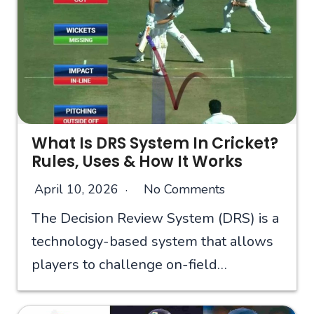
What Is DRS System In Cricket?
Rules, Uses & How It Works
April 10, 2026
No Comments
The Decision Review System (DRS) is a
technology-based system that allows
players to challenge on-field…