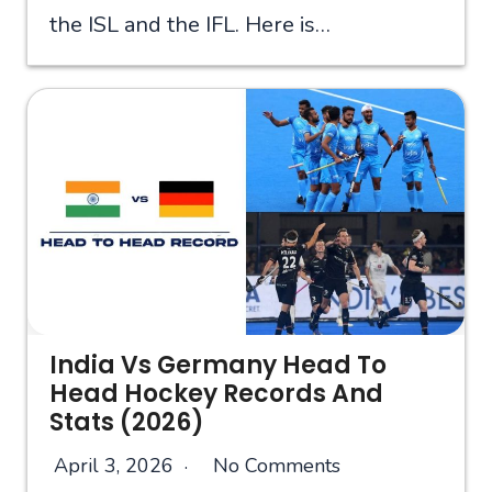
the ISL and the IFL. Here is…
India Vs Germany Head To
Head Hockey Records And
Stats (2026)
April 3, 2026
No Comments