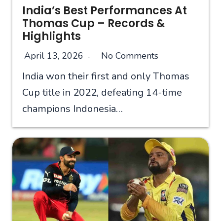
India’s Best Performances At
Thomas Cup – Records &
Highlights
April 13, 2026
No Comments
India won their first and only Thomas
Cup title in 2022, defeating 14-time
champions Indonesia…