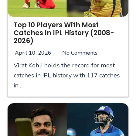
Top 10 Players With Most
Catches In IPL History (2008-
2026)
April 10, 2026
No Comments
Virat Kohli holds the record for most
catches in IPL history with 117 catches
in…