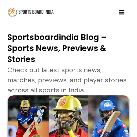
Skip
to
Mai
content
Men
Sportsboardindia Blog –
Sports News, Previews &
Stories
Check out latest sports news,
matches, previews, and player stories
across all sports in India.