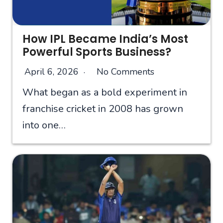
How IPL Became India’s Most
Powerful Sports Business?
April 6, 2026
No Comments
What began as a bold experiment in
franchise cricket in 2008 has grown
into one…