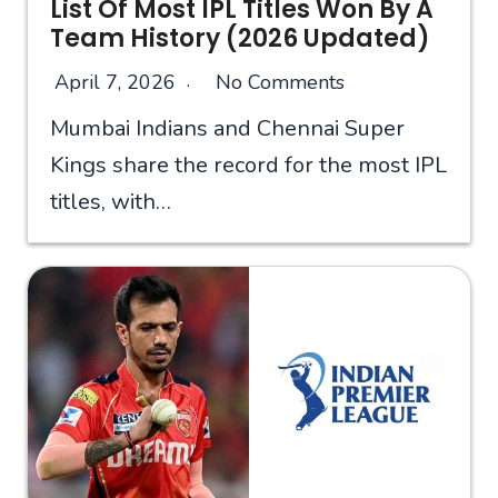
List Of Most IPL Titles Won By A
Team History (2026 Updated)
April 7, 2026
No Comments
Mumbai Indians and Chennai Super
Kings share the record for the most IPL
titles, with…