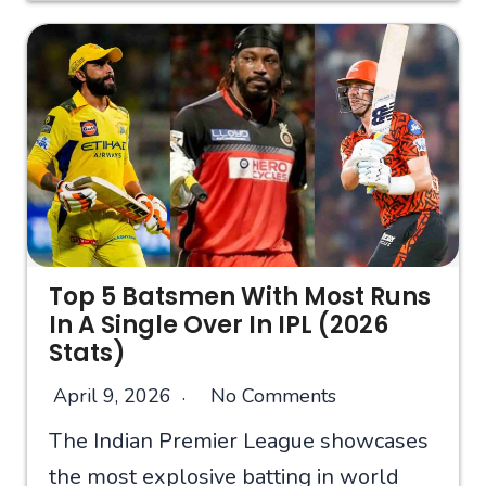
Top 5 Batsmen With Most Runs
In A Single Over In IPL (2026
Stats)
April 9, 2026
No Comments
The Indian Premier League showcases
the most explosive batting in world