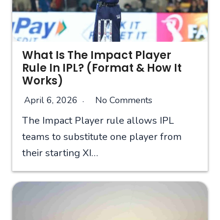
What Is The Impact Player
Rule In IPL? (Format & How It
Works)
April 6, 2026
No Comments
The Impact Player rule allows IPL
teams to substitute one player from
their starting XI…