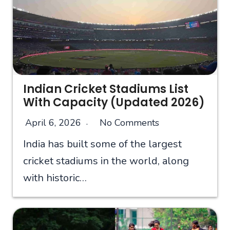
Indian Cricket Stadiums List
With Capacity (Updated 2026)
April 6, 2026
No Comments
India has built some of the largest
cricket stadiums in the world, along
with historic…