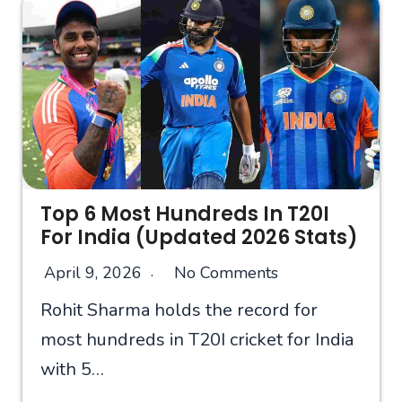
Top 6 Most Hundreds In T20I
For India (Updated 2026 Stats)
April 9, 2026
No Comments
Rohit Sharma holds the record for
most hundreds in T20I cricket for India
with 5…