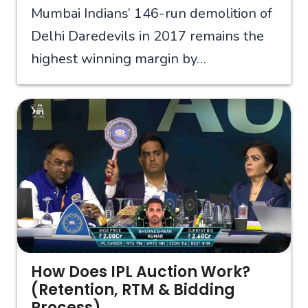
Mumbai Indians’ 146-run demolition of
Delhi Daredevils in 2017 remains the
highest winning margin by…
How Does IPL Auction Work?
(Retention, RTM & Bidding
Process)