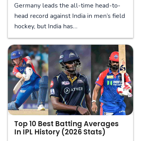
Germany leads the all-time head-to-
head record against India in men’s field
hockey, but India has…
Top 10 Best Batting Averages
In IPL History (2026 Stats)