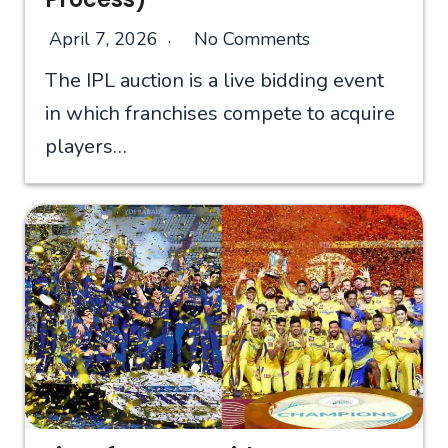
April 7, 2026
No Comments
The IPL auction is a live bidding event
in which franchises compete to acquire
players…