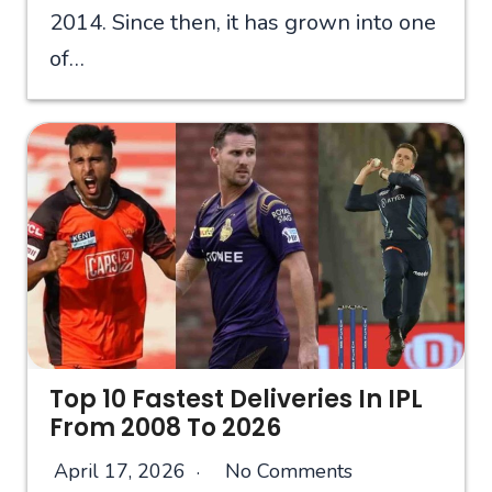
2014. Since then, it has grown into one
of…
Top 10 Fastest Deliveries In IPL
From 2008 To 2026
April 17, 2026
No Comments