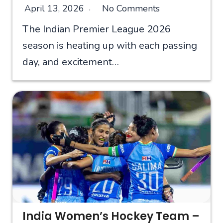
April 13, 2026
No Comments
The Indian Premier League 2026
season is heating up with each passing
day, and excitement…
India Women’s Hockey Team –