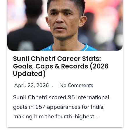
Sunil Chhetri Career Stats:
Goals, Caps & Records (2026
Updated)
April 22, 2026
No Comments
Sunil Chhetri scored 95 international
goals in 157 appearances for India,
making him the fourth-highest…