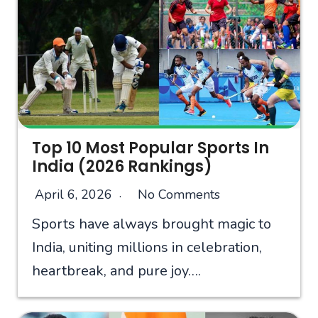
Top 10 Most Popular Sports In
India (2026 Rankings)
April 6, 2026
No Comments
Sports have always brought magic to
India, uniting millions in celebration,
heartbreak, and pure joy….