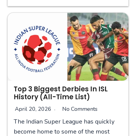
Top 3 Biggest Derbies In ISL
History (All-Time List)
April 20, 2026
No Comments
The Indian Super League has quickly
become home to some of the most