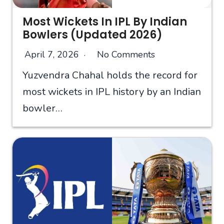
Most Wickets In IPL By Indian
Bowlers (Updated 2026)
April 7, 2026
No Comments
Yuzvendra Chahal holds the record for
most wickets in IPL history by an Indian
bowler…