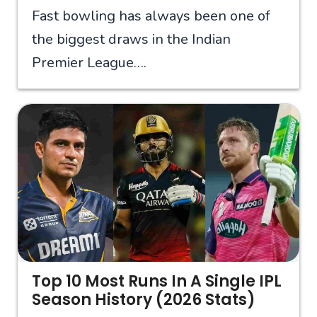
Fast bowling has always been one of
the biggest draws in the Indian
Premier League….
Top 10 Most Runs In A Single IPL
Season History (2026 Stats)