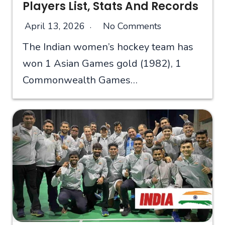
Players List, Stats And Records
April 13, 2026
No Comments
The Indian women’s hockey team has
won 1 Asian Games gold (1982), 1
Commonwealth Games…