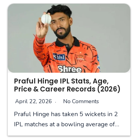
Praful Hinge IPL Stats, Age,
Price & Career Records (2026)
April 22, 2026
No Comments
Praful Hinge has taken 5 wickets in 2
IPL matches at a bowling average of…