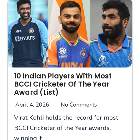
10 Indian Players With Most
BCCI Cricketer Of The Year
Award (List)
April 4, 2026
No Comments
Virat Kohli holds the record for most
BCCI Cricketer of the Year awards,
winning it…