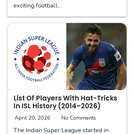
exciting football…
List Of Players With Hat-Tricks
In ISL History (2014–2026)
April 20, 2026
No Comments
The Indian Super League started in