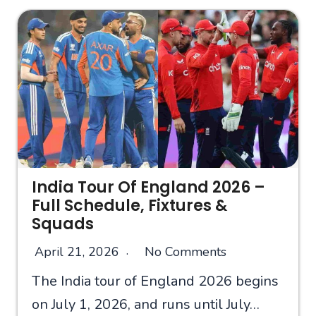
India Tour Of England 2026 –
Full Schedule, Fixtures &
Squads
April 21, 2026
No Comments
The India tour of England 2026 begins
on July 1, 2026, and runs until July…