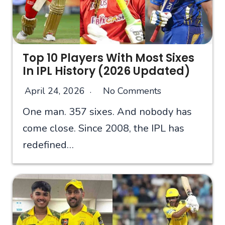
Top 10 Players With Most Sixes
In IPL History (2026 Updated)
April 24, 2026
No Comments
One man. 357 sixes. And nobody has
come close. Since 2008, the IPL has
redefined…